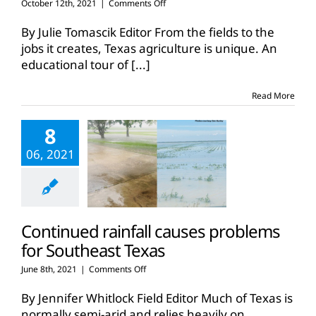
on
October 12th, 2021
|
Comments Off
Educational
tour
By Julie Tomascik Editor From the fields to the
highlights
jobs it creates, Texas agriculture is unique. An
Southeast
educational tour of
[...]
Texas
agriculture
Read More
8
06, 2021
Continued rainfall causes problems
for Southeast Texas
on
June 8th, 2021
|
Comments Off
Continued
rainfall
By Jennifer Whitlock Field Editor Much of Texas is
causes
normally semi-arid and relies heavily on