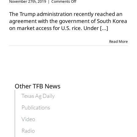
on
November 27th, 2019
|
Comments Off
U.S.,
South
The Trump administration recently reached an
Korea
agreement with the government of South Korea
reach
on market access for U.S. rice. Under
[...]
agreement
on
market
Read More
access
Other TFB News
Texas Ag Daily
Publications
Video
Radio