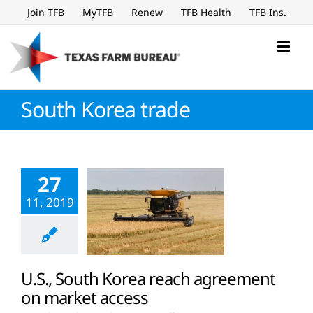
Skip
Join TFB
MyTFB
Renew
TFB Health
TFB Ins.
to
content
South Korea trade
27
11, 2019
U.S., South Korea reach agreement
on market access