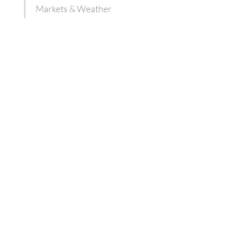
Markets & Weather