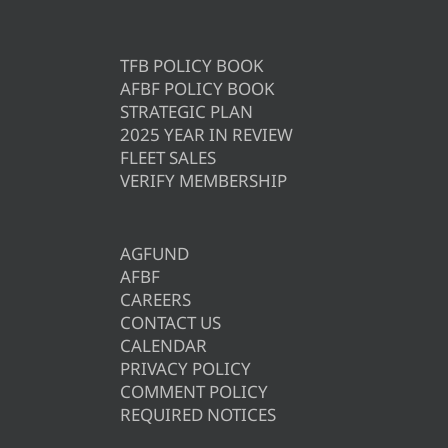
TFB POLICY BOOK
AFBF POLICY BOOK
STRATEGIC PLAN
2025 YEAR IN REVIEW
FLEET SALES
VERIFY MEMBERSHIP
AGFUND
AFBF
CAREERS
CONTACT US
CALENDAR
PRIVACY POLICY
COMMENT POLICY
REQUIRED NOTICES