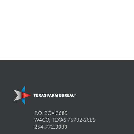
P.O. BOX 2689
WACO, TEXAS 76702-2689
254.772.3030