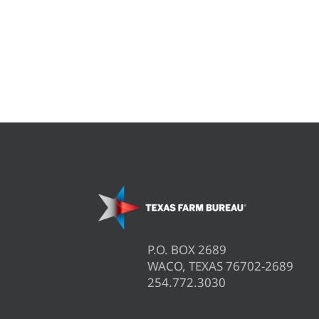
P.O. BOX 2689
WACO, TEXAS 76702-2689
254.772.3030