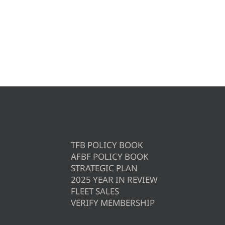
TFB POLICY BOOK
AFBF POLICY BOOK
STRATEGIC PLAN
2025 YEAR IN REVIEW
FLEET SALES
VERIFY MEMBERSHIP