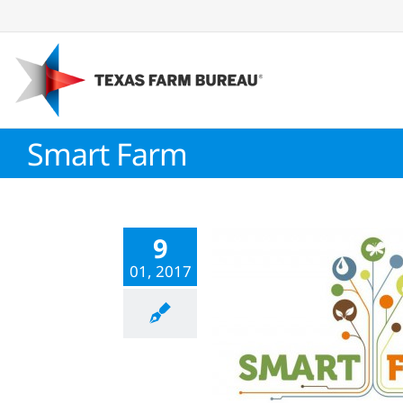
Skip
to
content
Smart Farm
9
01, 2017