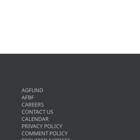
AGFUND
AFBF
CAREERS
CONTACT US
CALENDAR
PRIVACY POLICY
COMMENT POLICY