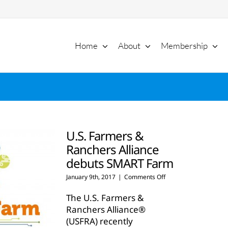
Home
About
Membership
U.S. Farmers &
Ranchers Alliance
debuts SMART Farm
on
January 9th, 2017
|
Comments Off
U.S.
Farmers
The U.S. Farmers &
&
Ranchers Alliance®
Ranchers
(USFRA) recently
Alliance