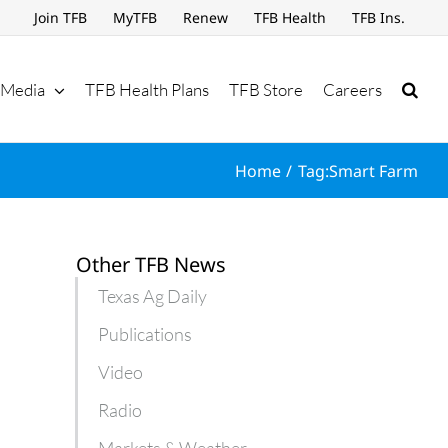
Join TFB
MyTFB
Renew
TFB Health
TFB Ins.
Media
TFB Health Plans
TFB Store
Careers
Home
Tag:
Smart Farm
Other TFB News
Texas Ag Daily
Publications
Video
Radio