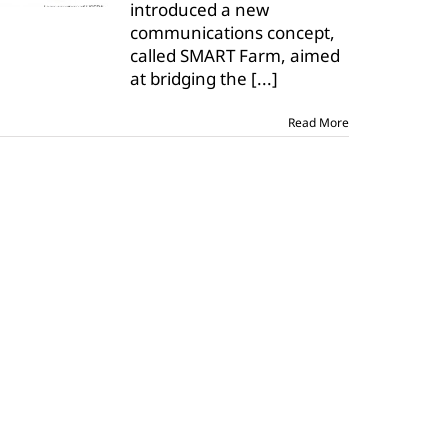
introduced a new
debuts
SMART
communications concept,
Farm
called SMART Farm, aimed
at bridging the
[...]
Read More