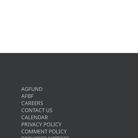
AGFUND
AFBF
CAREERS
CONTACT US
CALENDAR
PRIVACY POLICY
COMMENT POLICY