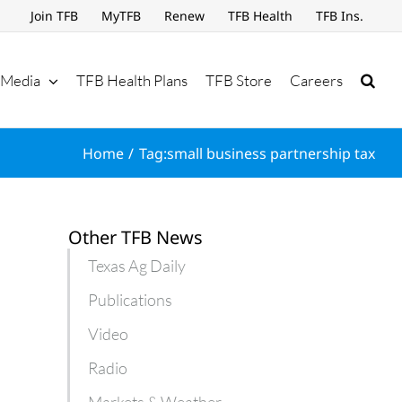
Join TFB
MyTFB
Renew
TFB Health
TFB Ins.
Media
TFB Health Plans
TFB Store
Careers
Home
Tag:
small business partnership tax
Other TFB News
Texas Ag Daily
Publications
Video
Radio