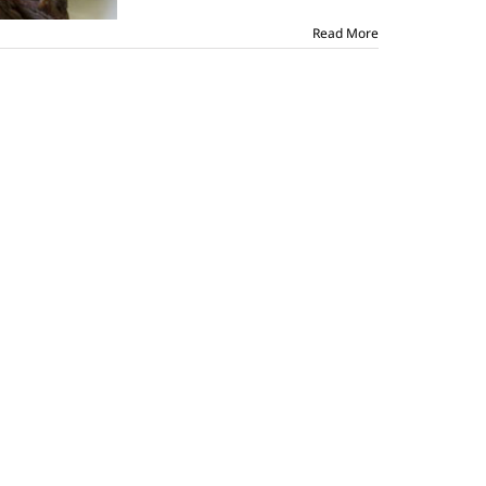
Read More