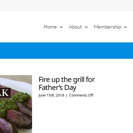
Home
About
Membership
Fire up the grill for
Father’s Day
on
June 15th, 2018
|
Comments Off
Fire
up
the
grill
for
Father’s
Day