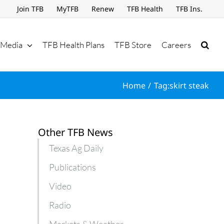
Join TFB
MyTFB
Renew
TFB Health
TFB Ins.
Media
TFB Health Plans
TFB Store
Careers
Home
Tag:
skirt steak
Other TFB News
Texas Ag Daily
Publications
Video
Radio