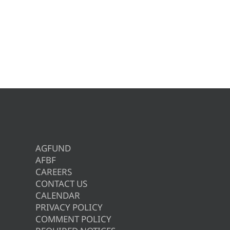
AGFUND
AFBF
CAREERS
CONTACT US
CALENDAR
PRIVACY POLICY
COMMENT POLICY