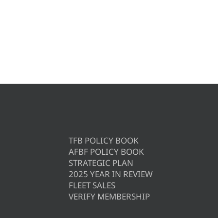
TFB POLICY BOOK
AFBF POLICY BOOK
STRATEGIC PLAN
2025 YEAR IN REVIEW
FLEET SALES
VERIFY MEMBERSHIP