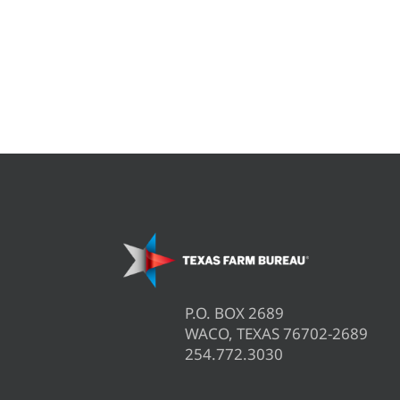
P.O. BOX 2689
WACO, TEXAS 76702-2689
254.772.3030