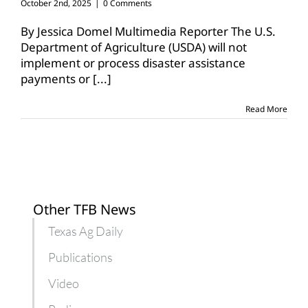
October 2nd, 2025
|
0 Comments
By Jessica Domel Multimedia Reporter The U.S.
Department of Agriculture (USDA) will not
implement or process disaster assistance
payments or
[...]
Read More
Other TFB News
Texas Ag Daily
Publications
Video