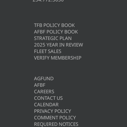
TFB POLICY BOOK
AFBF POLICY BOOK
STRATEGIC PLAN
2025 YEAR IN REVIEW
FLEET SALES
VERIFY MEMBERSHIP
AGFUND
AFBF
CAREERS
CONTACT US
CALENDAR
PRIVACY POLICY
COMMENT POLICY
REQUIRED NOTICES