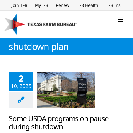
Skip
Join TFB
MyTFB
Renew
TFB Health
TFB Ins.
to
content
shutdown plan
2
10, 2025
Some USDA programs on pause
during shutdown