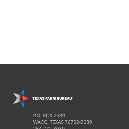
P.O. BOX 2689
WACO, TEXAS 76702-2689
254.772.3030