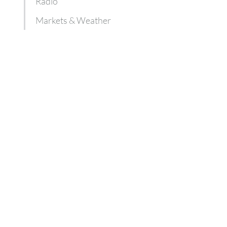
Radio
Markets & Weather