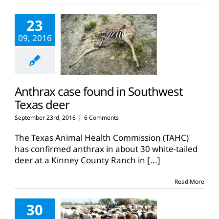
23
09, 2016
Anthrax case found in Southwest
Texas deer
September 23rd, 2016
|
6 Comments
The Texas Animal Health Commission (TAHC)
has confirmed anthrax in about 30 white-tailed
deer at a Kinney County Ranch in
[...]
Read More
30