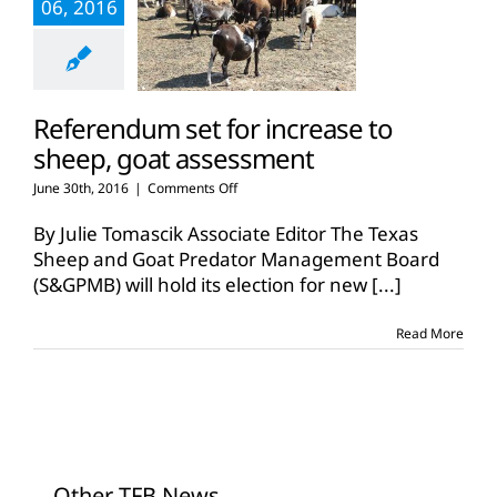
06, 2016
Referendum set for increase to
sheep, goat assessment
on
June 30th, 2016
|
Comments Off
Referendum
set
By Julie Tomascik Associate Editor The Texas
for
Sheep and Goat Predator Management Board
increase
(S&GPMB) will hold its election for new
[...]
to
sheep,
goat
Read More
assessment
Other TFB News