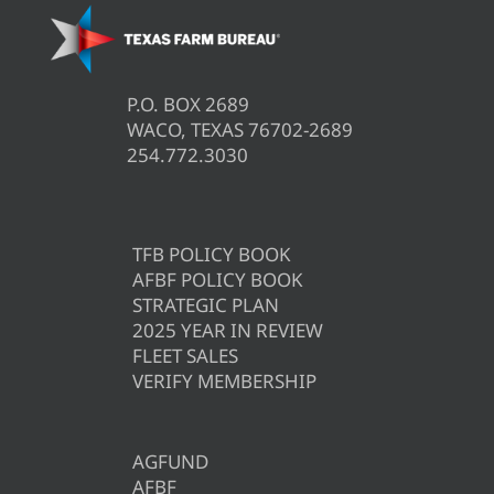
P.O. BOX 2689
WACO, TEXAS 76702-2689
254.772.3030
TFB POLICY BOOK
AFBF POLICY BOOK
STRATEGIC PLAN
2025 YEAR IN REVIEW
FLEET SALES
VERIFY MEMBERSHIP
AGFUND
AFBF