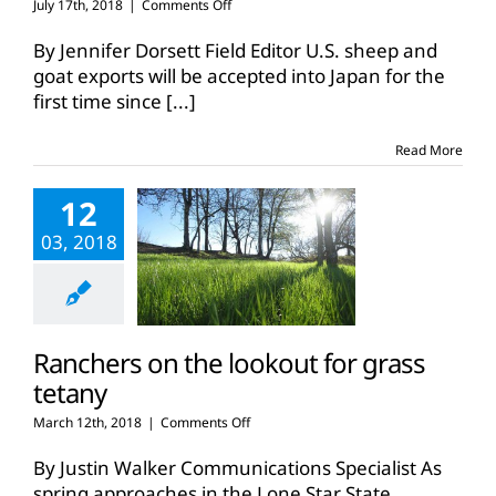
on
July 17th, 2018
|
Comments Off
Japan
to
By Jennifer Dorsett Field Editor U.S. sheep and
accept
goat exports will be accepted into Japan for the
U.S.
first time since
[...]
sheep,
goat
exports
Read More
12
03, 2018
Ranchers on the lookout for grass
tetany
on
March 12th, 2018
|
Comments Off
Ranchers
on
By Justin Walker Communications Specialist As
the
spring approaches in the Lone Star State,