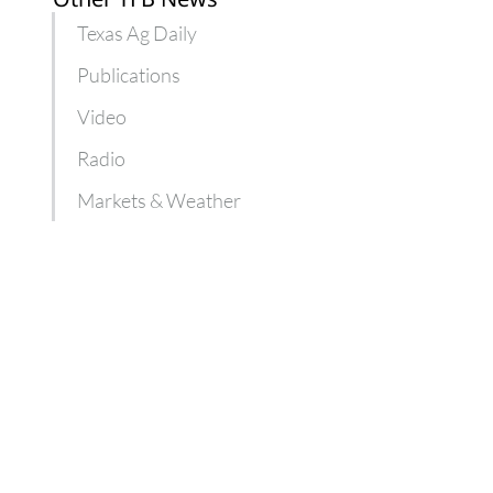
Texas Ag Daily
Publications
Video
Radio
Markets & Weather