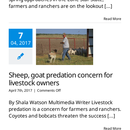
lookout
farmers and ranchers are on the lookout
[...]
for
grass
tetany
Read More
7
04, 2017
Sheep, goat predation concern for
livestock owners
on
April 7th, 2017
|
Comments Off
Sheep,
goat
By Shala Watson Multimedia Writer Livestock
predation
predation is a concern for farmers and ranchers.
concern
Coyotes and bobcats threaten the success
[...]
for
livestock
owners
Read More