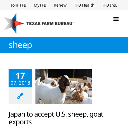
Skip
Join TFB
MyTFB
Renew
TFB Health
TFB Ins.
to
content
sheep
17
07, 2018
Japan to accept U.S. sheep, goat
exports