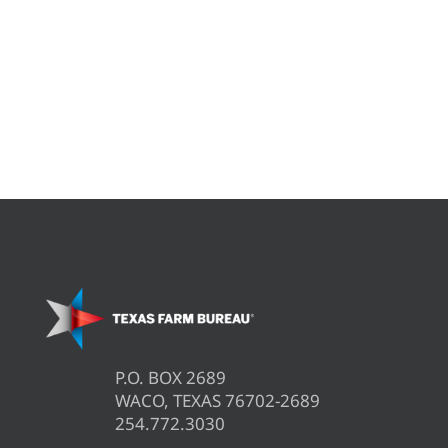
P.O. BOX 2689
WACO, TEXAS 76702-2689
254.772.3030