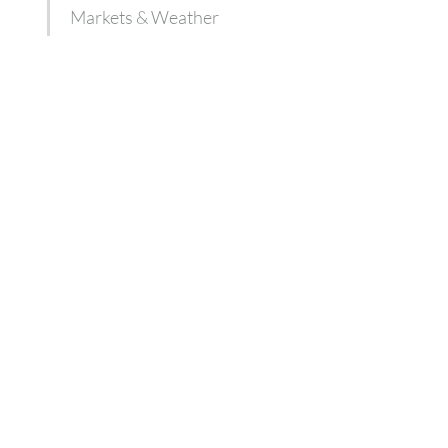
Markets & Weather