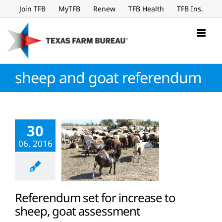
Skip
Join TFB
MyTFB
Renew
TFB Health
TFB Ins.
to
content
sheep and goat referendum
30
06, 2016
Referendum set for increase to
sheep, goat assessment