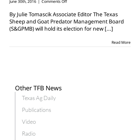
on
June 30th, 2016
|
Comments Off
Referendum
set
By Julie Tomascik Associate Editor The Texas
for
Sheep and Goat Predator Management Board
increase
(S&GPMB) will hold its election for new
[...]
to
sheep,
goat
Read More
assessment
Other TFB News
Texas Ag Daily
Publications
Video
Radio