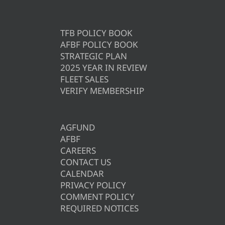
TFB POLICY BOOK
AFBF POLICY BOOK
STRATEGIC PLAN
2025 YEAR IN REVIEW
FLEET SALES
VERIFY MEMBERSHIP
AGFUND
AFBF
CAREERS
CONTACT US
CALENDAR
PRIVACY POLICY
COMMENT POLICY
REQUIRED NOTICES