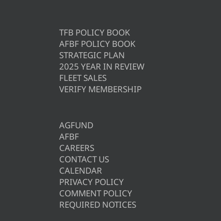
TFB POLICY BOOK
AFBF POLICY BOOK
STRATEGIC PLAN
2025 YEAR IN REVIEW
FLEET SALES
VERIFY MEMBERSHIP
AGFUND
AFBF
CAREERS
CONTACT US
CALENDAR
PRIVACY POLICY
COMMENT POLICY
REQUIRED NOTICES