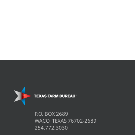
P.O. BOX 2689
WACO, TEXAS 76702-2689
254.772.3030