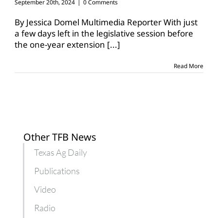
September 20th, 2024
|
0 Comments
By Jessica Domel Multimedia Reporter With just
a few days left in the legislative session before
the one-year extension
[...]
Read More
Other TFB News
Texas Ag Daily
Publications
Video
Radio