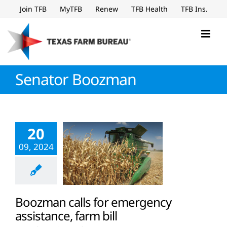
Skip
Join TFB
MyTFB
Renew
TFB Health
TFB Ins.
to
content
Senator Boozman
20
09, 2024
Boozman calls for emergency
assistance, farm bill