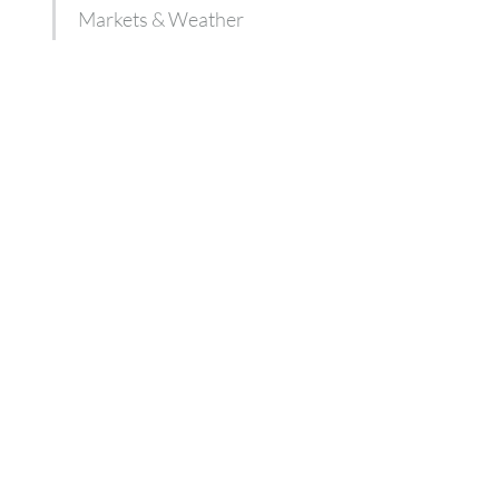
Markets & Weather