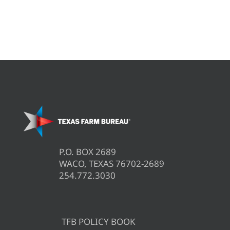
P.O. BOX 2689
WACO, TEXAS 76702-2689
254.772.3030
TFB POLICY BOOK