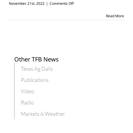
on
November 21st, 2022
|
Comments Off
5
reasons
Read More
to
be
thankful
for
agriculture
Other TFB News
Texas Ag Daily
Publications
Video
Radio
Markets & Weather