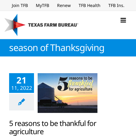
Skip
Join TFB
MyTFB
Renew
TFB Health
TFB Ins.
to
content
season of Thanksgiving
21
11, 2022
5 reasons to be thankful for
agriculture