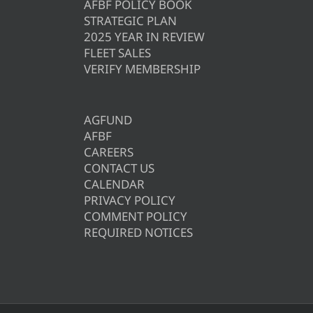
AFBF POLICY BOOK
STRATEGIC PLAN
2025 YEAR IN REVIEW
FLEET SALES
VERIFY MEMBERSHIP
AGFUND
AFBF
CAREERS
CONTACT US
CALENDAR
PRIVACY POLICY
COMMENT POLICY
REQUIRED NOTICES