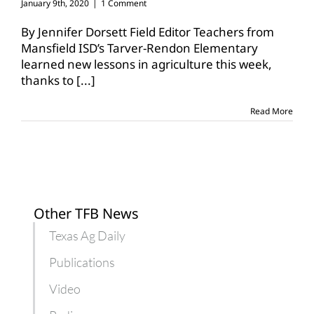
January 9th, 2020
|
1 Comment
By Jennifer Dorsett Field Editor Teachers from
Mansfield ISD’s Tarver-Rendon Elementary
learned new lessons in agriculture this week,
thanks to
[...]
Read More
Other TFB News
Texas Ag Daily
Publications
Video