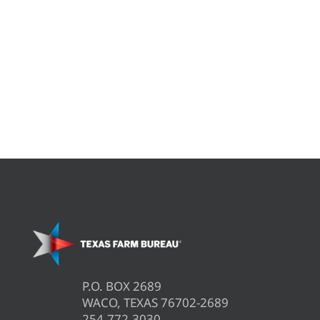
P.O. BOX 2689
WACO, TEXAS 76702-2689
254.772.3030