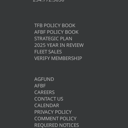
TFB POLICY BOOK
AFBF POLICY BOOK
STRATEGIC PLAN
2025 YEAR IN REVIEW
FLEET SALES
VERIFY MEMBERSHIP
AGFUND
AFBF
CAREERS
CONTACT US
CALENDAR
PRIVACY POLICY
COMMENT POLICY
REQUIRED NOTICES