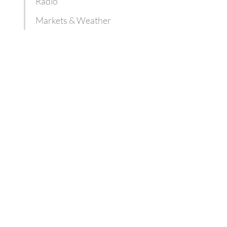
Radio
Markets & Weather