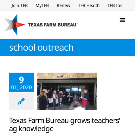
Skip
Join TFB
MyTFB
Renew
TFB Health
TFB Ins.
to
content
school outreach
9
01, 2020
Texas Farm Bureau grows teachers’
ag knowledge