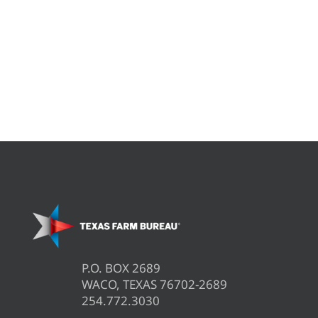
P.O. BOX 2689
WACO, TEXAS 76702-2689
254.772.3030