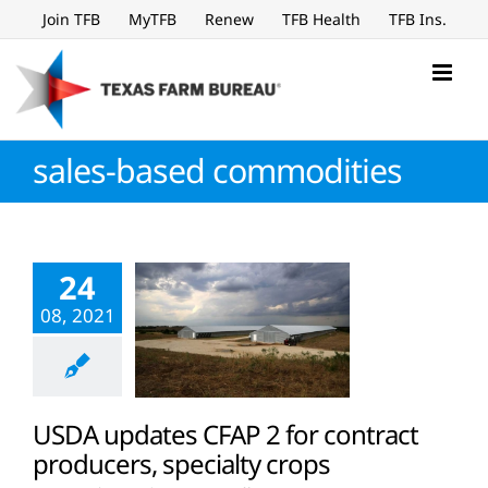
Skip
Join TFB
MyTFB
Renew
TFB Health
TFB Ins.
to
content
sales-based commodities
24
08, 2021
USDA updates CFAP 2 for contract
producers, specialty crops