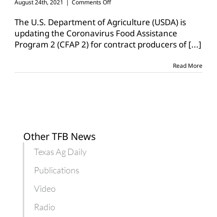
on
August 24th, 2021
|
Comments Off
USDA
updates
The U.S. Department of Agriculture (USDA) is
CFAP
updating the Coronavirus Food Assistance
2
Program 2 (CFAP 2) for contract producers of
[...]
for
contract
producers,
Read More
specialty
crops
Other TFB News
Texas Ag Daily
Publications
Video
Radio