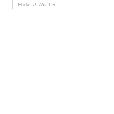
Markets & Weather