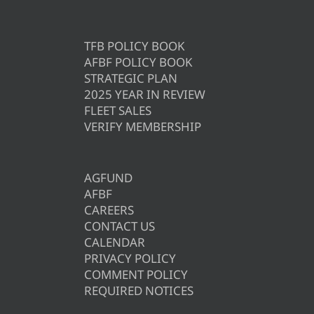
TFB POLICY BOOK
AFBF POLICY BOOK
STRATEGIC PLAN
2025 YEAR IN REVIEW
FLEET SALES
VERIFY MEMBERSHIP
AGFUND
AFBF
CAREERS
CONTACT US
CALENDAR
PRIVACY POLICY
COMMENT POLICY
REQUIRED NOTICES