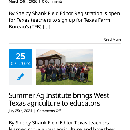
March 24th, 2026
|
0 Comments
By Shelby Shank Field Editor Registration is open
for Texas teachers to sign up for Texas Farm
Bureau’s (TFB)
[...]
Read More
25
07, 2024
Summer Ag Institute brings West
Texas agriculture to educators
on
July 25th, 2024
|
Comments Off
Summer
Ag
By Shelby Shank Field Editor Texas teachers
Institute
learned more about agriculture and how they