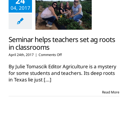
24
04, 2017
Seminar helps teachers set ag roots
in classrooms
on
April 24th, 2017
|
Comments Off
Seminar
helps
By Julie Tomascik Editor Agriculture is a mystery
teachers
for some students and teachers. Its deep roots
set
in Texas lie just
[...]
ag
roots
in
Read More
classrooms