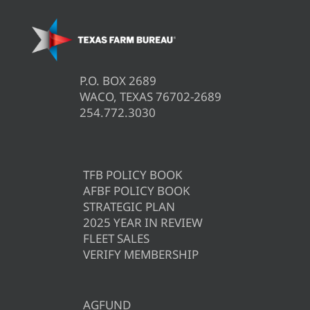
P.O. BOX 2689
WACO, TEXAS 76702-2689
254.772.3030
TFB POLICY BOOK
AFBF POLICY BOOK
STRATEGIC PLAN
2025 YEAR IN REVIEW
FLEET SALES
VERIFY MEMBERSHIP
AGFUND