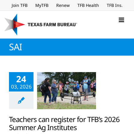
Skip
Join TFB
MyTFB
Renew
TFB Health
TFB Ins.
to
content
SAI
24
03, 2026
Teachers can register for TFB’s 2026
Summer Ag Institutes