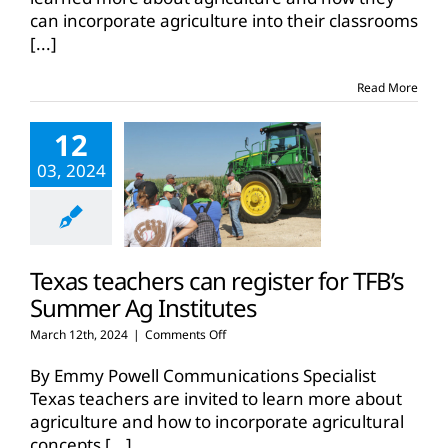
brings
can incorporate agriculture into their classrooms
West
[...]
Texas
agriculture
to
Read More
educators
12
03, 2024
Texas teachers can register for TFB’s
Summer Ag Institutes
on
March 12th, 2024
|
Comments Off
Texas
teachers
By Emmy Powell Communications Specialist
can
Texas teachers are invited to learn more about
register
agriculture and how to incorporate agricultural
for
concepts
[...]
TFB’s