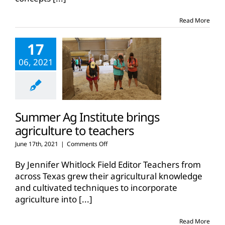
Summer
Ag
Read More
Institutes
17
06, 2021
Summer Ag Institute brings
agriculture to teachers
on
June 17th, 2021
|
Comments Off
Summer
Ag
By Jennifer Whitlock Field Editor Teachers from
Institute
across Texas grew their agricultural knowledge
brings
and cultivated techniques to incorporate
agriculture
agriculture into
[...]
to
teachers
Read More