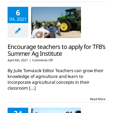
6
04, 2021
Encourage teachers to apply for TFB’s
Summer Ag Institute
on
April 6th, 2021
|
Comments Off
Encourage
teachers
By Julie Tomascik Editor Teachers can grow their
to
knowledge of agriculture and learn to
apply
incorporate agricultural concepts in their
for
classroom
[...]
TFB’s
Summer
Ag
Read More
Institute