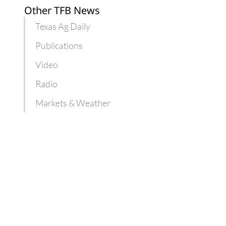
Other TFB News
Texas Ag Daily
Publications
Video
Radio
Markets & Weather