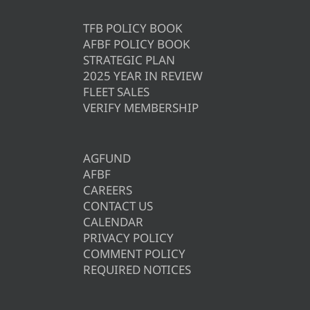
TFB POLICY BOOK
AFBF POLICY BOOK
STRATEGIC PLAN
2025 YEAR IN REVIEW
FLEET SALES
VERIFY MEMBERSHIP
AGFUND
AFBF
CAREERS
CONTACT US
CALENDAR
PRIVACY POLICY
COMMENT POLICY
REQUIRED NOTICES