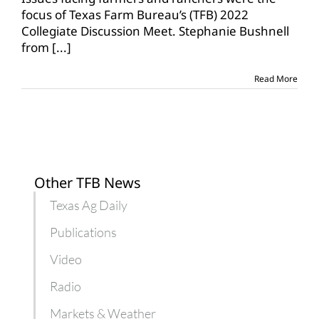
TFB
focus of Texas Farm Bureau’s (TFB) 2022
Collegiate
Collegiate Discussion Meet. Stephanie Bushnell
Discussion
from
[...]
Meet
Read More
Other TFB News
Texas Ag Daily
Publications
Video
Radio
Markets & Weather