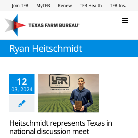
Skip
Join TFB
MyTFB
Renew
TFB Health
TFB Ins.
to
content
Ryan Heitschmidt
12
03, 2024
Heitschmidt represents Texas in
national discussion meet