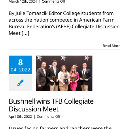
on
March 12th, 2024
|
Comments Off
Heitschmidt
represents
By Julie Tomascik Editor College students from
Texas
across the nation competed in American Farm
in
Bureau Federation’s (AFBF) Collegiate Discussion
national
Meet
[...]
discussion
meet
Read More
8
04, 2022
Bushnell wins TFB Collegiate
Discussion Meet
on
April 8th, 2022
|
Comments Off
Bushnell
wins
Issues facing farmers and ranchers were the