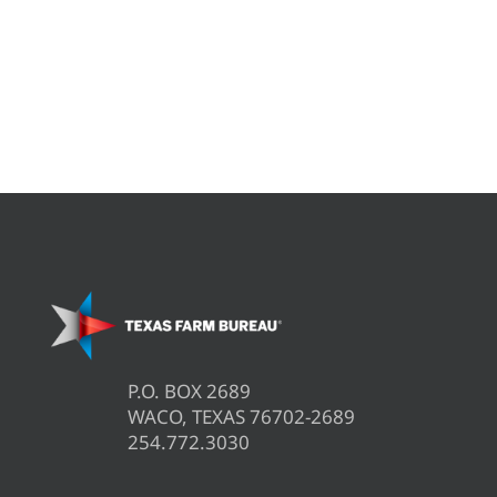
P.O. BOX 2689
WACO, TEXAS 76702-2689
254.772.3030