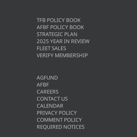
TFB POLICY BOOK
AFBF POLICY BOOK
STRATEGIC PLAN
2025 YEAR IN REVIEW
FLEET SALES
VERIFY MEMBERSHIP
AGFUND
AFBF
CAREERS
CONTACT US
CALENDAR
PRIVACY POLICY
COMMENT POLICY
REQUIRED NOTICES