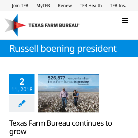
Skip
Join TFB
MyTFB
Renew
TFB Health
TFB Ins.
to
content
Russell boening president
2
11, 2018
Texas Farm Bureau continues to
grow