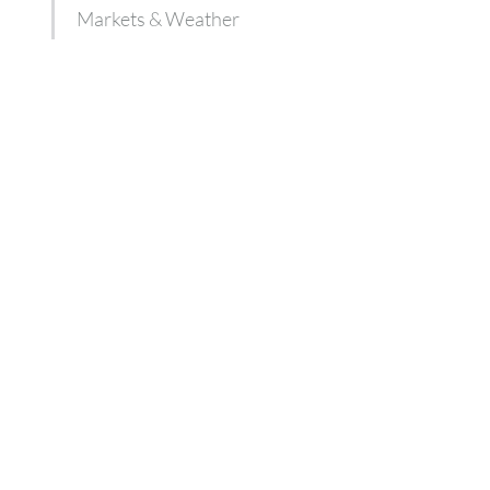
Markets & Weather