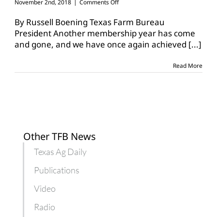
on
November 2nd, 2018
|
Comments Off
Texas
Farm
By Russell Boening Texas Farm Bureau
Bureau
President Another membership year has come
continues
and gone, and we have once again achieved
[...]
to
grow
Read More
Other TFB News
Texas Ag Daily
Publications
Video
Radio