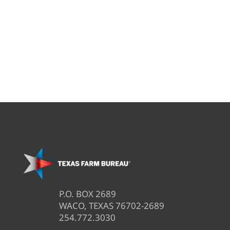
P.O. BOX 2689
WACO, TEXAS 76702-2689
254.772.3030