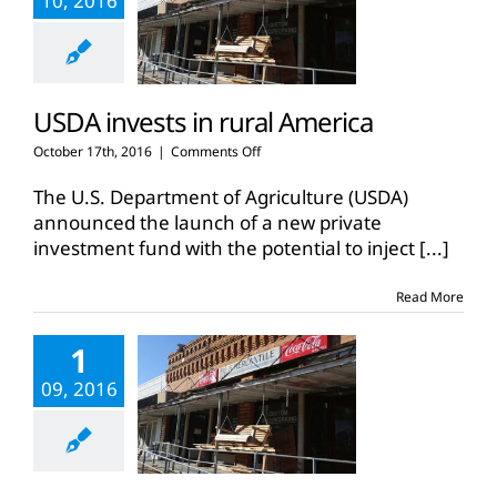
10, 2016
USDA invests in rural America
on
October 17th, 2016
|
Comments Off
USDA
invests
The U.S. Department of Agriculture (USDA)
in
announced the launch of a new private
rural
investment fund with the potential to inject
[...]
America
Read More
1
09, 2016