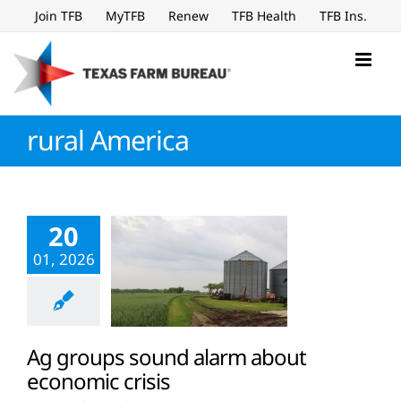
Skip
Join TFB
MyTFB
Renew
TFB Health
TFB Ins.
to
content
rural America
20
01, 2026
Ag groups sound alarm about
economic crisis