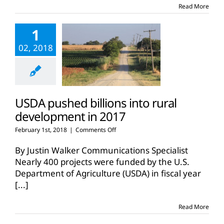
America
Read More
1
02, 2018
USDA pushed billions into rural
development in 2017
on
February 1st, 2018
|
Comments Off
USDA
pushed
By Justin Walker Communications Specialist
billions
Nearly 400 projects were funded by the U.S.
into
Department of Agriculture (USDA) in fiscal year
rural
[...]
development
in
2017
Read More