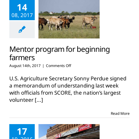
14
08, 2017
Mentor program for beginning
farmers
on
August 14th, 2017
|
Comments Off
Mentor
program
U.S. Agriculture Secretary Sonny Perdue signed
for
a memorandum of understanding last week
beginning
with officials from SCORE, the nation’s largest
farmers
volunteer
[...]
Read More
17