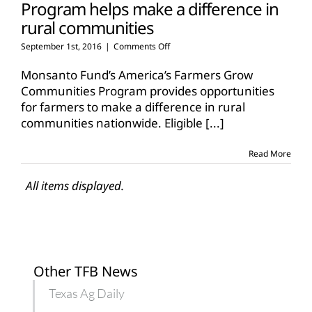
Program helps make a difference in
rural communities
on
September 1st, 2016
|
Comments Off
Program
helps
Monsanto Fund’s America’s Farmers Grow
make
Communities Program provides opportunities
a
for farmers to make a difference in rural
difference
communities nationwide. Eligible
in
[...]
rural
communities
Read More
All items displayed.
Other TFB News
Texas Ag Daily