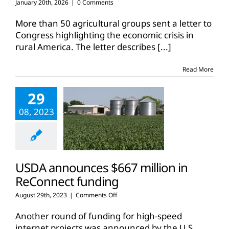
January 20th, 2026
|
0 Comments
More than 50 agricultural groups sent a letter to
Congress highlighting the economic crisis in
rural America. The letter describes
[...]
Read More
29
08, 2023
USDA announces $667 million in
ReConnect funding
on
August 29th, 2023
|
Comments Off
USDA
announces
Another round of funding for high-speed
$667
internet projects was announced by the U.S.