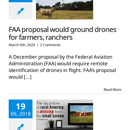
FAA proposal would ground drones
for farmers, ranchers
March 6th, 2020
|
2 Comments
A December proposal by the Federal Aviation
Administration (FAA) would require remote
identification of drones in flight. FAA’s proposal
would
[...]
Read More
19
06, 2018