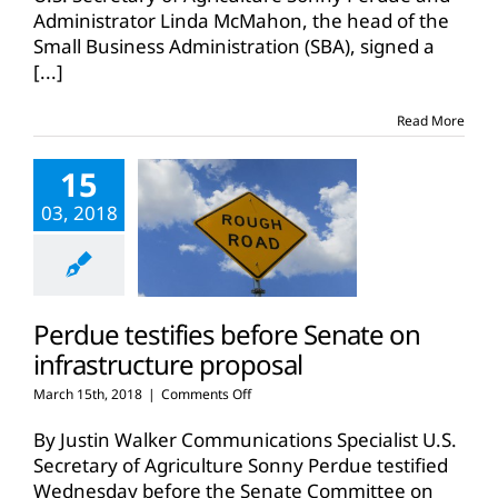
join
Administrator Linda McMahon, the head of the
forces
Small Business Administration (SBA), signed a
to
[...]
help
businesses
in
Read More
rural
America
15
03, 2018
Perdue testifies before Senate on
infrastructure proposal
on
March 15th, 2018
|
Comments Off
Perdue
testifies
By Justin Walker Communications Specialist U.S.
before
Secretary of Agriculture Sonny Perdue testified
Senate
Wednesday before the Senate Committee on
on