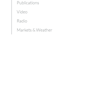
Publications
Video
Radio
Markets & Weather