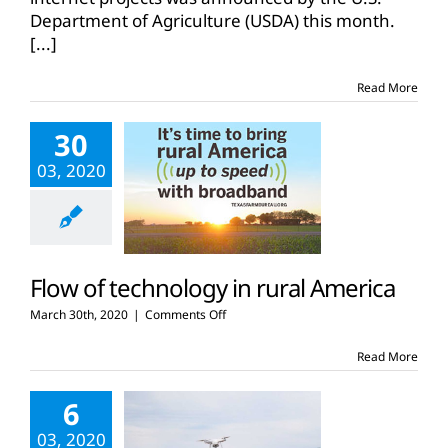
million
Department of Agriculture (USDA) this month.
in
[...]
ReConnect
funding
Read More
30
03, 2020
Flow of technology in rural America
on
March 30th, 2020
|
Comments Off
Flow
of
Read More
technology
in
6
rural
America
03, 2020