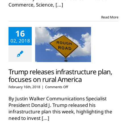
Commerce, Science,
[...]
infrastructure
proposal
Read More
16
02, 2018
Trump releases infrastructure plan,
focuses on rural America
on
February 16th, 2018
|
Comments Off
Trump
releases
By Justin Walker Communications Specialist
infrastructure
President Donald J. Trump released his
plan,
infrastructure plan this week, highlighting the
focuses
need to invest
[...]
on
rural