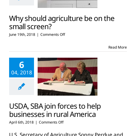
Why should agriculture be on the
small screen?
on
June 19th, 2018
|
Comments Off
Why
should
Read More
agriculture
be
6
on
the
04, 2018
small
screen?
USDA, SBA join forces to help
businesses in rural America
on
April 6th, 2018
|
Comments Off
USDA,
SBA
U.S. Secretary of Agriculture Sonny Perdue and