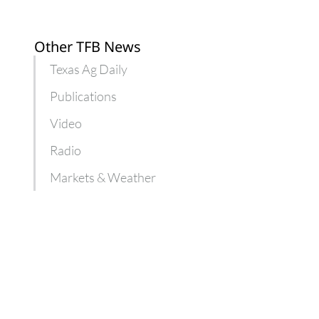
Other TFB News
Texas Ag Daily
Publications
Video
Radio
Markets & Weather