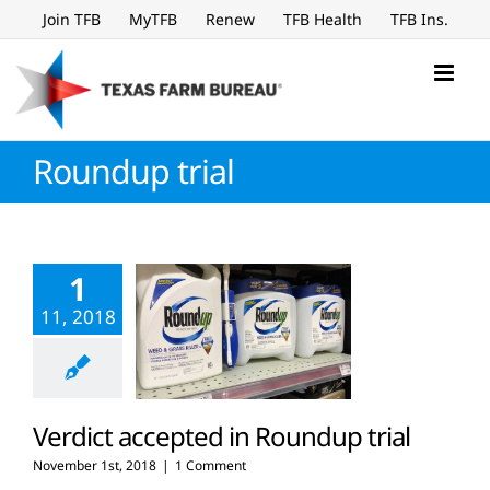
Skip
Join TFB
MyTFB
Renew
TFB Health
TFB Ins.
to
content
Roundup trial
1
11, 2018
Verdict accepted in Roundup trial
November 1st, 2018
|
1 Comment