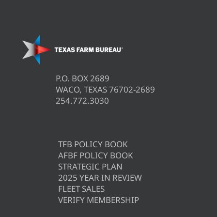
P.O. BOX 2689
WACO, TEXAS 76702-2689
254.772.3030
TFB POLICY BOOK
AFBF POLICY BOOK
STRATEGIC PLAN
2025 YEAR IN REVIEW
FLEET SALES
VERIFY MEMBERSHIP