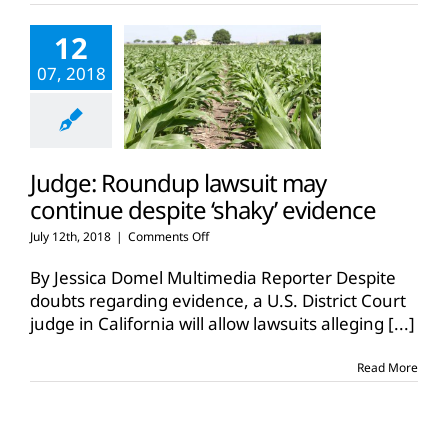
12
07, 2018
Judge: Roundup lawsuit may
continue despite ‘shaky’ evidence
on
July 12th, 2018
|
Comments Off
Judge:
Roundup
By Jessica Domel Multimedia Reporter Despite
lawsuit
doubts regarding evidence, a U.S. District Court
may
judge in California will allow lawsuits alleging
[...]
continue
despite
‘shaky’
Read More
evidence