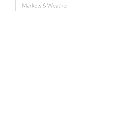
Markets & Weather