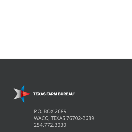
P.O. BOX 2689
WACO, TEXAS 76702-2689
254.772.3030