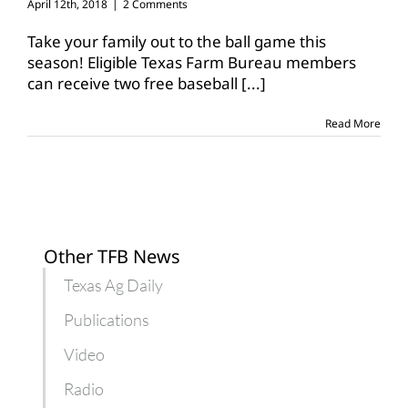
April 12th, 2018
|
2 Comments
Take your family out to the ball game this
season! Eligible Texas Farm Bureau members
can receive two free baseball
[...]
Read More
Other TFB News
Texas Ag Daily
Publications
Video
Radio