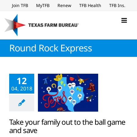
Skip
Join TFB
MyTFB
Renew
TFB Health
TFB Ins.
to
content
Round Rock Express
12
04, 2018
Take your family out to the ball game
and save