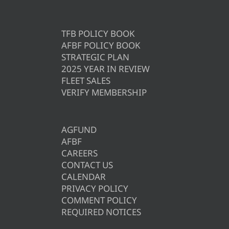
TFB POLICY BOOK
AFBF POLICY BOOK
STRATEGIC PLAN
2025 YEAR IN REVIEW
FLEET SALES
VERIFY MEMBERSHIP
AGFUND
AFBF
CAREERS
CONTACT US
CALENDAR
PRIVACY POLICY
COMMENT POLICY
REQUIRED NOTICES