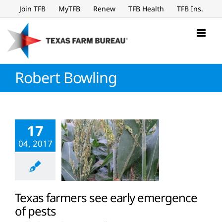
Skip
Join TFB
MyTFB
Renew
TFB Health
TFB Ins.
to
content
Robert Bowling
17
04, 2017
Texas farmers see early emergence
of pests