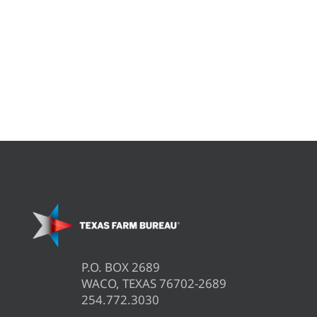
P.O. BOX 2689
WACO, TEXAS 76702-2689
254.772.3030