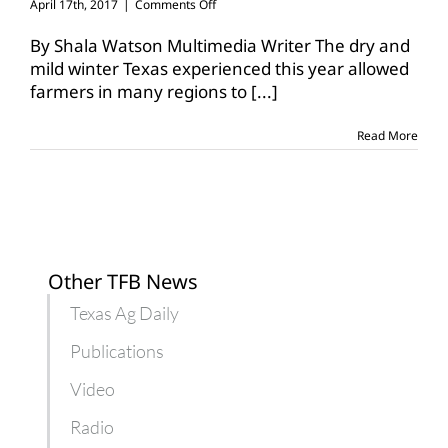
on
April 17th, 2017
|
Comments Off
Texas
farmers
By Shala Watson Multimedia Writer The dry and
see
mild winter Texas experienced this year allowed
early
farmers in many regions to
[...]
emergence
of
pests
Read More
Other TFB News
Texas Ag Daily
Publications
Video
Radio