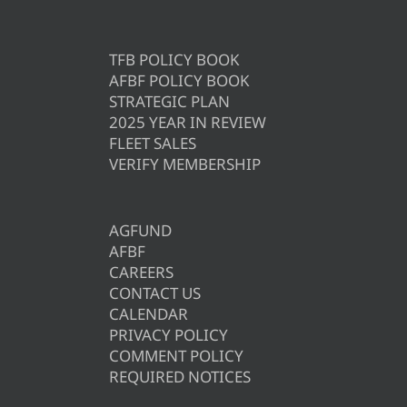
TFB POLICY BOOK
AFBF POLICY BOOK
STRATEGIC PLAN
2025 YEAR IN REVIEW
FLEET SALES
VERIFY MEMBERSHIP
AGFUND
AFBF
CAREERS
CONTACT US
CALENDAR
PRIVACY POLICY
COMMENT POLICY
REQUIRED NOTICES