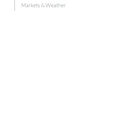
Markets & Weather