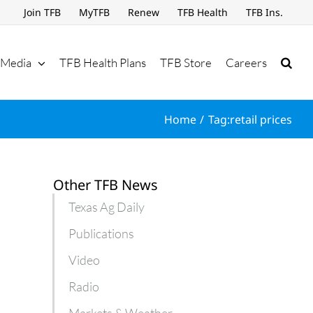
Join TFB
MyTFB
Renew
TFB Health
TFB Ins.
Media
TFB Health Plans
TFB Store
Careers
Home
Tag:
retail prices
Other TFB News
Texas Ag Daily
Publications
Video
Radio