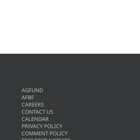
AGFUND
AFBF
CAREERS
CONTACT US
CALENDAR
PRIVACY POLICY
COMMENT POLICY