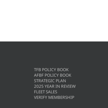
TFB POLICY BOOK
AFBF POLICY BOOK
STRATEGIC PLAN
2025 YEAR IN REVIEW
FLEET SALES
VERIFY MEMBERSHIP