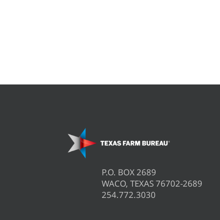
P.O. BOX 2689
WACO, TEXAS 76702-2689
254.772.3030