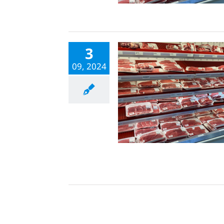
3
09, 2024