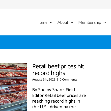
Home
About
Membership
Retail beef prices hit
record highs
August 6th, 2025
|
0 Comments
By Shelby Shank Field
Editor Retail beef prices are
reaching record highs in
the U.S., driven by the