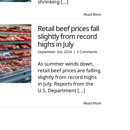
shrinking
[...]
Read More
Retail beef prices fall
slightly from record
highs in July
September 3rd, 2024
|
0 Comments
As summer winds down,
retail beef prices are falling
slightly from record highs
in July. Reports from the
U.S. Department
[...]
Read More