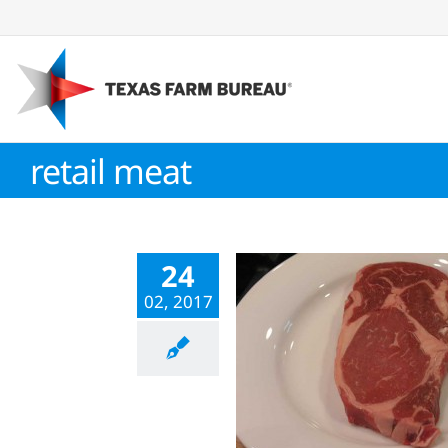
Skip
to
content
retail meat
24
02, 2017