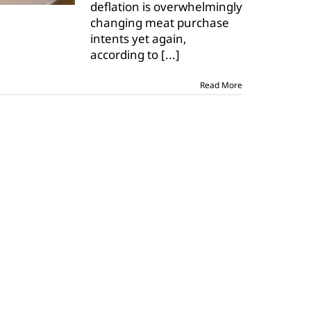
deflation is overwhelmingly
changing meat purchase
intents yet again,
according to
[...]
Read More