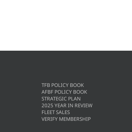
TFB POLICY BOOK
AFBF POLICY BOOK
STRATEGIC PLAN
2025 YEAR IN REVIEW
FLEET SALES
VERIFY MEMBERSHIP