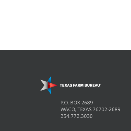
P.O. BOX 2689
WACO, TEXAS 76702-2689
254.772.3030