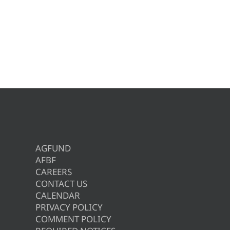
AGFUND
AFBF
CAREERS
CONTACT US
CALENDAR
PRIVACY POLICY
COMMENT POLICY