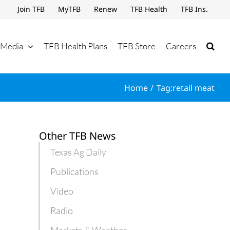
Join TFB
MyTFB
Renew
TFB Health
TFB Ins.
Media
TFB Health Plans
TFB Store
Careers
Home
Tag:
retail meat
Other TFB News
Texas Ag Daily
Publications
Video
Radio