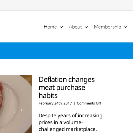
Home
About
Membership
Deflation changes
meat purchase
habits
on
February 24th, 2017
|
Comments Off
Deflation
changes
Despite years of increasing
meat
prices in a volume-
purchase
challenged marketplace,
habits