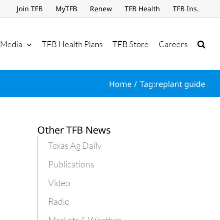
Join TFB
MyTFB
Renew
TFB Health
TFB Ins.
Media
TFB Health Plans
TFB Store
Careers
Home
Tag:
replant guide
Other TFB News
Texas Ag Daily
Publications
Video
Radio