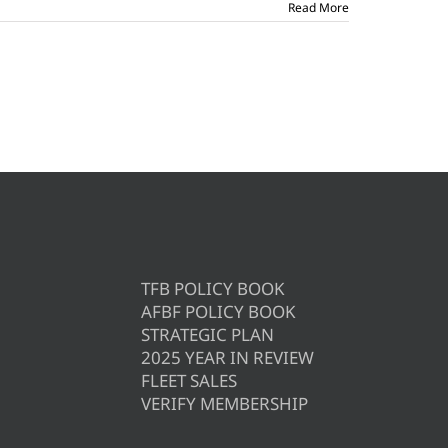
Read More
TFB POLICY BOOK
AFBF POLICY BOOK
STRATEGIC PLAN
2025 YEAR IN REVIEW
FLEET SALES
VERIFY MEMBERSHIP