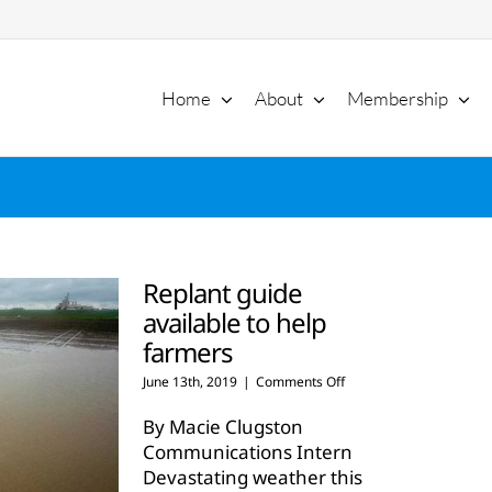
Home
About
Membership
Replant guide
available to help
farmers
on
June 13th, 2019
|
Comments Off
Replant
guide
By Macie Clugston
available
Communications Intern
to
Devastating weather this
help