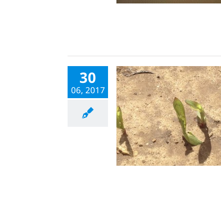
30
06, 2017