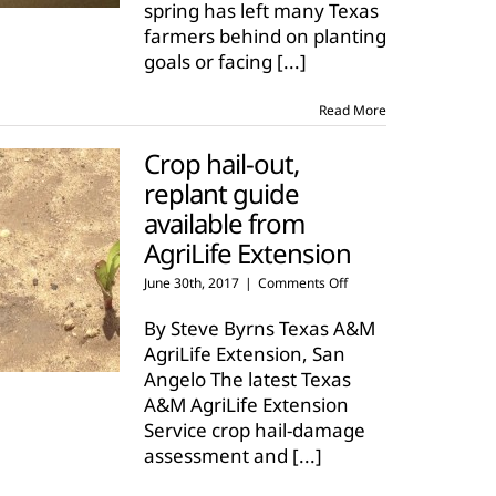
spring has left many Texas
farmers
farmers behind on planting
goals or facing
[...]
Read More
Crop hail-out,
replant guide
available from
AgriLife Extension
on
June 30th, 2017
|
Comments Off
Crop
hail-
By Steve Byrns Texas A&M
out,
AgriLife Extension, San
replant
Angelo The latest Texas
guide
A&M AgriLife Extension
available
from
Service crop hail-damage
AgriLife
assessment and
[...]
Extension