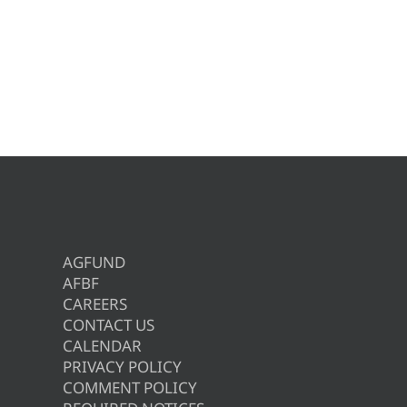
AGFUND
AFBF
CAREERS
CONTACT US
CALENDAR
PRIVACY POLICY
COMMENT POLICY