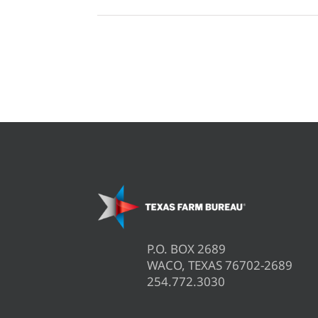
P.O. BOX 2689
WACO, TEXAS 76702-2689
254.772.3030