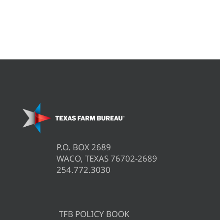
P.O. BOX 2689
WACO, TEXAS 76702-2689
254.772.3030
TFB POLICY BOOK