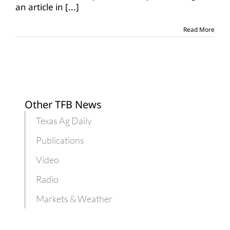
an article in
[...]
drop
more
in
Read More
next
few
months
Other TFB News
Texas Ag Daily
Publications
Video
Radio
Markets & Weather