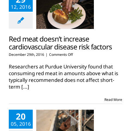
12, 2016
Red meat doesn’t increase
cardiovascular disease risk factors
on
December 29th, 2016
|
Comments Off
Red
meat
Researchers at Purdue University found that
doesn’t
consuming red meat in amounts above what is
increase
typically recommended does not affect short-
cardiovascular
term
[...]
disease
risk
factors
Read More
20
05, 2016