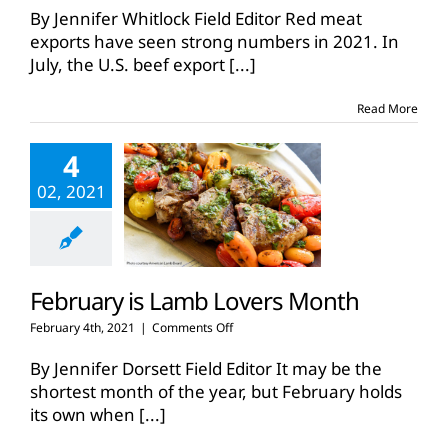
red
By Jennifer Whitlock Field Editor Red meat
meat
exports have seen strong numbers in 2021. In
exports
July, the U.S. beef export
[...]
sizzle
in
2021
Read More
4
02, 2021
February is Lamb Lovers Month
on
February 4th, 2021
|
Comments Off
February
is
By Jennifer Dorsett Field Editor It may be the
Lamb
shortest month of the year, but February holds
Lovers
its own when
[...]
Month