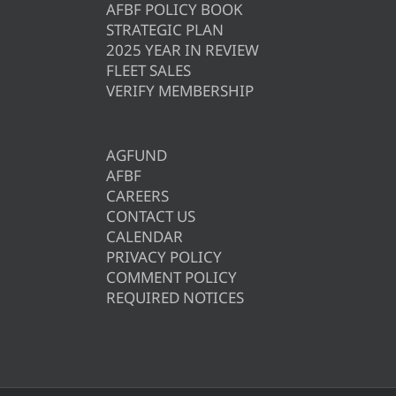
AFBF POLICY BOOK
STRATEGIC PLAN
2025 YEAR IN REVIEW
FLEET SALES
VERIFY MEMBERSHIP
AGFUND
AFBF
CAREERS
CONTACT US
CALENDAR
PRIVACY POLICY
COMMENT POLICY
REQUIRED NOTICES