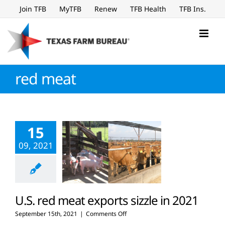
Skip
Join TFB
MyTFB
Renew
TFB Health
TFB Ins.
to
content
red meat
15
09, 2021
U.S. red meat exports sizzle in 2021
on
September 15th, 2021
|
Comments Off
U.S.