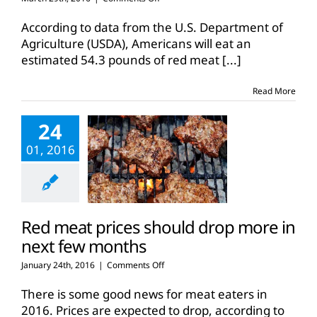
Beef
returns
According to data from the U.S. Department of
to
Agriculture (USDA), Americans will eat an
American’s
estimated 54.3 pounds of red meat
[...]
dinner
tables
Read More
24
01, 2016
Red meat prices should drop more in
next few months
on
January 24th, 2016
|
Comments Off
Red
meat
There is some good news for meat eaters in
prices
2016. Prices are expected to drop, according to
should