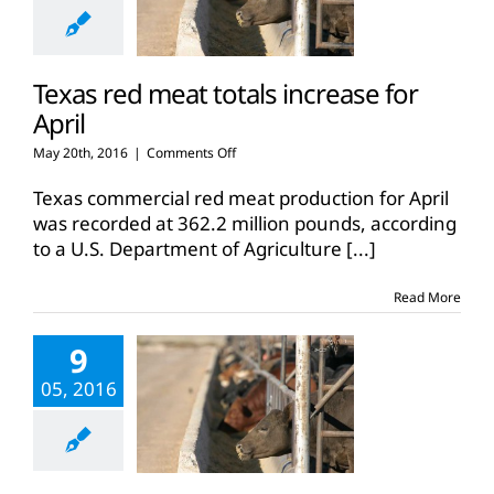
Texas red meat totals increase for
April
on
May 20th, 2016
|
Comments Off
Texas
red
Texas commercial red meat production for April
meat
was recorded at 362.2 million pounds, according
totals
to a U.S. Department of Agriculture
[...]
increase
for
April
Read More
9
05, 2016