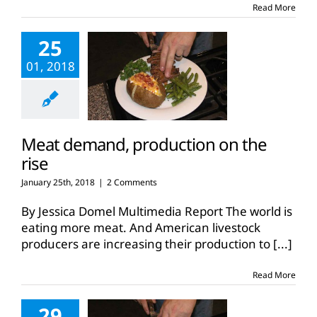
Read More
25
01, 2018
Meat demand, production on the
rise
January 25th, 2018
|
2 Comments
By Jessica Domel Multimedia Report The world is
eating more meat. And American livestock
producers are increasing their production to
[...]
Read More
29