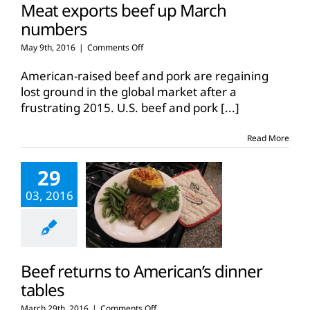
Meat exports beef up March
numbers
on
May 9th, 2016
|
Comments Off
Meat
exports
American-raised beef and pork are regaining
beef
lost ground in the global market after a
up
frustrating 2015. U.S. beef and pork
[...]
March
numbers
Read More
29
03, 2016
Beef returns to American’s dinner
tables
on
March 29th, 2016
|
Comments Off