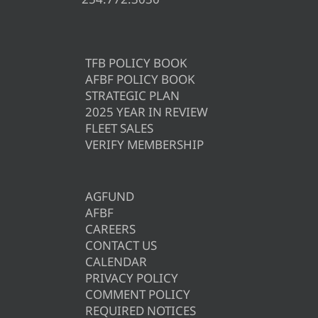
TFB POLICY BOOK
AFBF POLICY BOOK
STRATEGIC PLAN
2025 YEAR IN REVIEW
FLEET SALES
VERIFY MEMBERSHIP
AGFUND
AFBF
CAREERS
CONTACT US
CALENDAR
PRIVACY POLICY
COMMENT POLICY
REQUIRED NOTICES