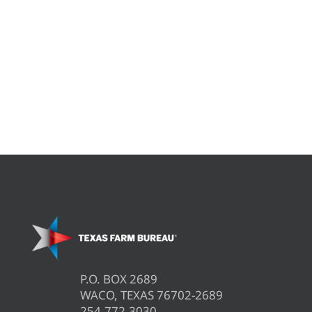
P.O. BOX 2689
WACO, TEXAS 76702-2689
254.772.3030