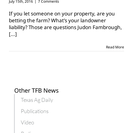
July 15th, 2016
|
7 Comments
If you let someone on your property, are you
betting the farm? What's your landowner
liability? Those are questions Judon Fambrough,
[...]
Read More
Other TFB News
Texas Ag Daily
Publications
Video