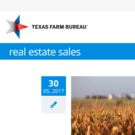
Skip
to
content
real estate sales
30
05, 2017