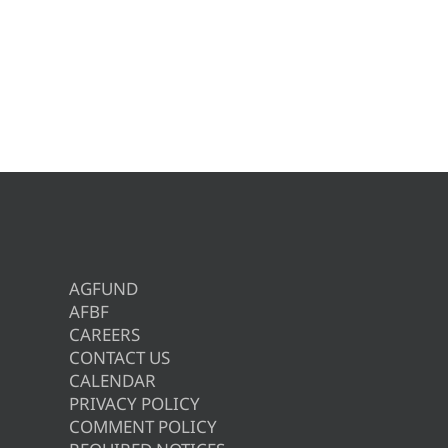
AGFUND
AFBF
CAREERS
CONTACT US
CALENDAR
PRIVACY POLICY
COMMENT POLICY