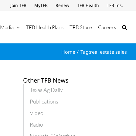
Join TFB
MyTFB
Renew
TFB Health
TFB Ins.
Media
TFB Health Plans
TFB Store
Careers
Home
Tag:
real estate sales
Other TFB News
Texas Ag Daily
Publications
Video
Radio