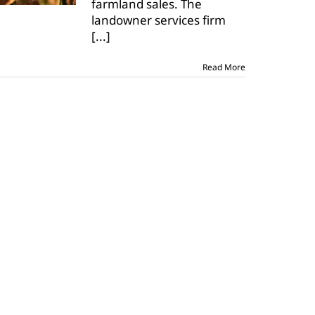
farmland sales. The
landowner services firm
[...]
Read More