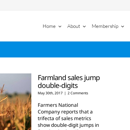
Home
About
Membership
Farmland sales jump
double-digits
May 30th, 2017
|
2 Comments
Farmers National
Company reports that a
trifecta of sales metrics
show double-digit jumps in