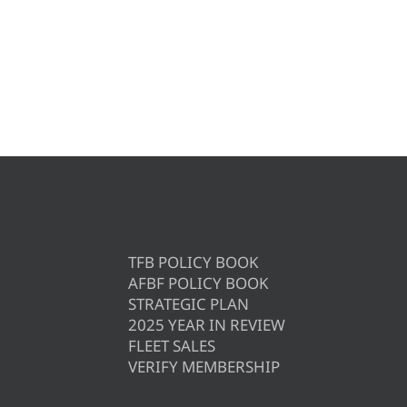
TFB POLICY BOOK
AFBF POLICY BOOK
STRATEGIC PLAN
2025 YEAR IN REVIEW
FLEET SALES
VERIFY MEMBERSHIP