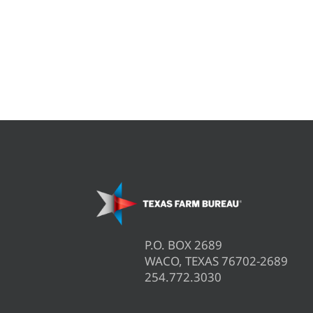
P.O. BOX 2689
WACO, TEXAS 76702-2689
254.772.3030