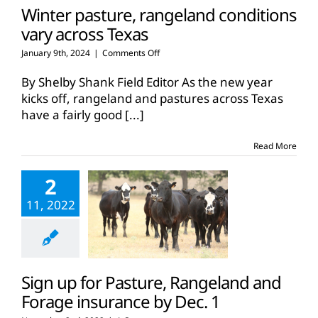
Winter pasture, rangeland conditions
vary across Texas
on
January 9th, 2024
|
Comments Off
Winter
pasture,
By Shelby Shank Field Editor As the new year
rangeland
kicks off, rangeland and pastures across Texas
conditions
have a fairly good
[...]
vary
across
Texas
Read More
2
11, 2022
Sign up for Pasture, Rangeland and
Forage insurance by Dec. 1