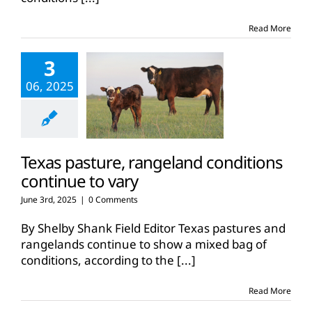
Read More
3
06, 2025
Texas pasture, rangeland conditions
continue to vary
June 3rd, 2025
|
0 Comments
By Shelby Shank Field Editor Texas pastures and
rangelands continue to show a mixed bag of
conditions, according to the
[...]
Read More