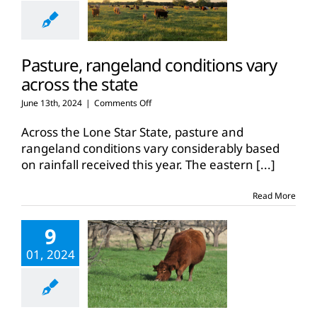
Pasture, rangeland conditions vary
across the state
on
June 13th, 2024
|
Comments Off
Pasture,
rangeland
Across the Lone Star State, pasture and
conditions
rangeland conditions vary considerably based
vary
on rainfall received this year. The eastern
[...]
across
the
state
Read More
9
01, 2024