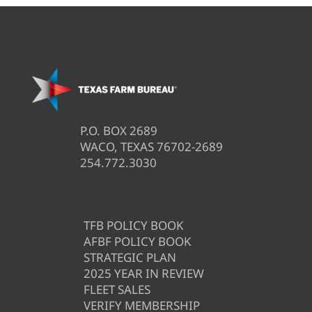
P.O. BOX 2689
WACO, TEXAS 76702-2689
254.772.3030
TFB POLICY BOOK
AFBF POLICY BOOK
STRATEGIC PLAN
2025 YEAR IN REVIEW
FLEET SALES
VERIFY MEMBERSHIP