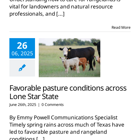
vital for landowners and natural resource
professionals, and
[...]
Read More
26
06, 2025
Favorable pasture conditions across
Lone Star State
June 26th, 2025
|
0 Comments
By Emmy Powell Communications Specialist
Timely spring rains across much of Texas have
led to favorable pasture and rangeland
conditions
[...]