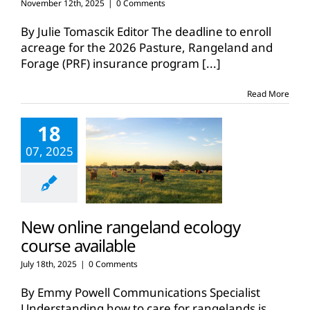
November 12th, 2025
|
0 Comments
By Julie Tomascik Editor The deadline to enroll
acreage for the 2026 Pasture, Rangeland and
Forage (PRF) insurance program
[...]
Read More
18
07, 2025
New online rangeland ecology
course available
July 18th, 2025
|
0 Comments
By Emmy Powell Communications Specialist
Understanding how to care for rangelands is