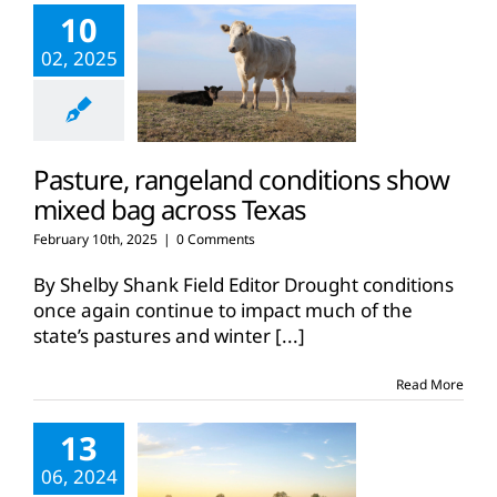
10
02, 2025
Pasture, rangeland conditions show
mixed bag across Texas
February 10th, 2025
|
0 Comments
By Shelby Shank Field Editor Drought conditions
once again continue to impact much of the
state’s pastures and winter
[...]
Read More
13
06, 2024