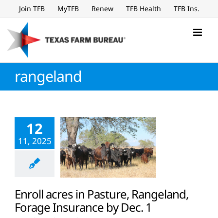
Skip
Join TFB
MyTFB
Renew
TFB Health
TFB Ins.
to
content
rangeland
12
11, 2025
Enroll acres in Pasture, Rangeland,
Forage Insurance by Dec. 1