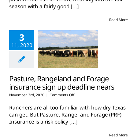
for
season with a fairly good
[...]
most
pastures,
rangeland
Read More
3
11, 2020
Pasture, Rangeland and Forage
insurance sign up deadline nears
on
November 3rd, 2020
|
Comments Off
Pasture,
Rangeland
Ranchers are all-too-familiar with how dry Texas
and
can get. But Pasture, Range, and Forage (PRF)
Forage
Insurance is a risk policy
[...]
insurance
sign
up
Read More