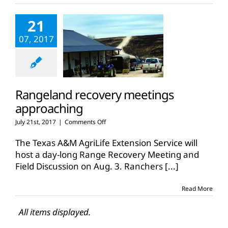
deadline
nears
21
07, 2017
Rangeland recovery meetings
approaching
on
July 21st, 2017
|
Comments Off
Rangeland
recovery
The Texas A&M AgriLife Extension Service will
meetings
host a day-long Range Recovery Meeting and
approaching
Field Discussion on Aug. 3. Ranchers
[...]
Read More
All items displayed.