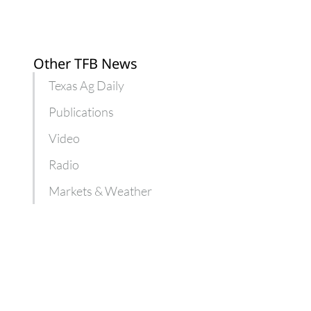
Other TFB News
Texas Ag Daily
Publications
Video
Radio
Markets & Weather