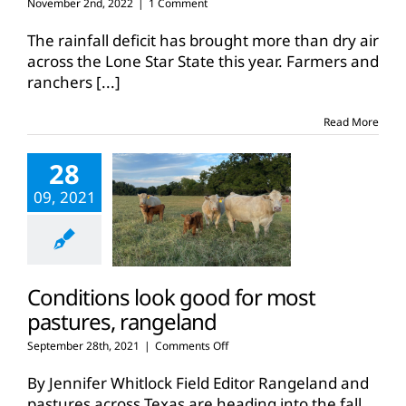
November 2nd, 2022
|
1 Comment
The rainfall deficit has brought more than dry air
across the Lone Star State this year. Farmers and
ranchers
[...]
Read More
28
09, 2021
Conditions look good for most
pastures, rangeland
on
September 28th, 2021
|
Comments Off
Conditions
look
By Jennifer Whitlock Field Editor Rangeland and
good
pastures across Texas are heading into the fall