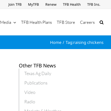
Join TFB
MyTFB
Renew
TFB Health
TFB Ins.
Media
TFB Health Plans
TFB Store
Careers
Home
Tag:
raising chickens
Other TFB News
Texas Ag Daily
Publications
Video
Radio