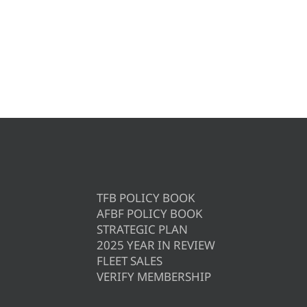
TFB POLICY BOOK
AFBF POLICY BOOK
STRATEGIC PLAN
2025 YEAR IN REVIEW
FLEET SALES
VERIFY MEMBERSHIP