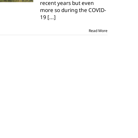
recent years but even
for
May
more so during the COVID-
18-
19
[...]
21
Read More