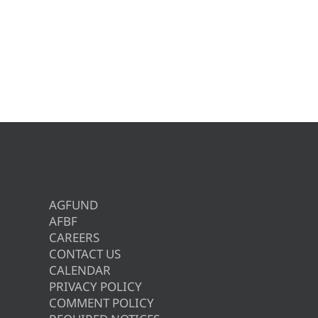
AGFUND
AFBF
CAREERS
CONTACT US
CALENDAR
PRIVACY POLICY
COMMENT POLICY