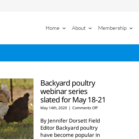
Home
About
Membership
Backyard poultry
webinar series
slated for May 18-21
on
May 14th, 2020
|
Comments Off
Backyard
poultry
By Jennifer Dorsett Field
webinar
Editor Backyard poultry
series
have become popular in
slated