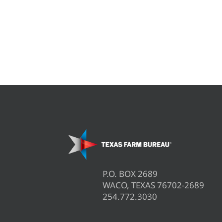
P.O. BOX 2689
WACO, TEXAS 76702-2689
254.772.3030