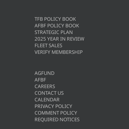
TFB POLICY BOOK
AFBF POLICY BOOK
STRATEGIC PLAN
2025 YEAR IN REVIEW
FLEET SALES
VERIFY MEMBERSHIP
AGFUND
AFBF
CAREERS
CONTACT US
CALENDAR
PRIVACY POLICY
COMMENT POLICY
REQUIRED NOTICES