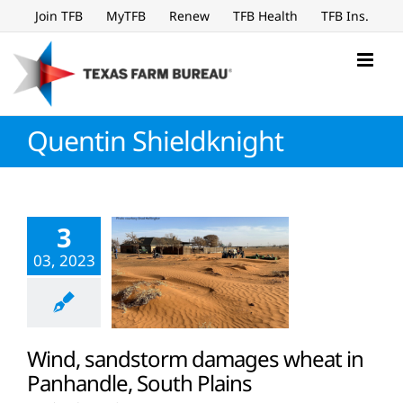
Skip
Join TFB
MyTFB
Renew
TFB Health
TFB Ins.
to
content
Quentin Shieldknight
3
03, 2023
Wind, sandstorm damages wheat in
Panhandle, South Plains