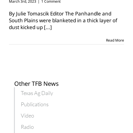
March 3rd, 2023
|
1 Comment
By Julie Tomascik Editor The Panhandle and
South Plains were blanketed in a thick layer of
dust kicked up
[...]
Read More
Other TFB News
Texas Ag Daily
Publications
Video
Radio