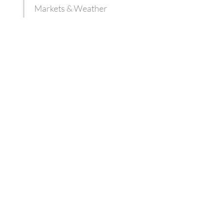
Markets & Weather