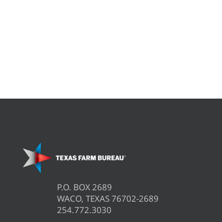
P.O. BOX 2689
WACO, TEXAS 76702-2689
254.772.3030