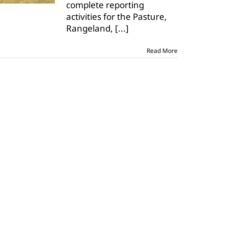
complete reporting
programs
is
activities for the Pasture,
Dec.
Rangeland,
[...]
1
Read More