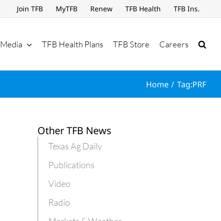
Join TFB
MyTFB
Renew
TFB Health
TFB Ins.
Media
TFB Health Plans
TFB Store
Careers
Home
Tag:
PRF
Other TFB News
Texas Ag Daily
Publications
Video
Radio