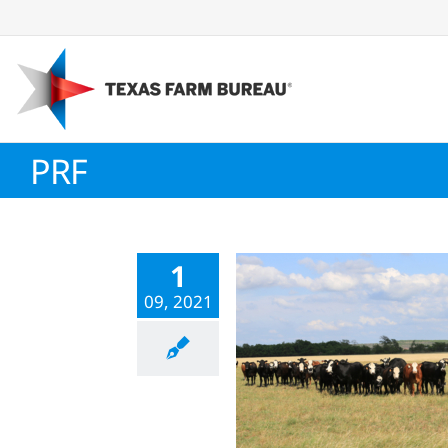
Skip
to
content
PRF
1
09, 2021