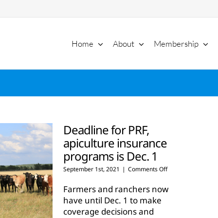
Home
About
Membership
Deadline for PRF,
apiculture insurance
programs is Dec. 1
on
September 1st, 2021
|
Comments Off
Deadline
for
Farmers and ranchers now
PRF,
have until Dec. 1 to make
apiculture
coverage decisions and
insurance