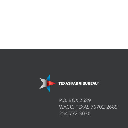
P.O. BOX 2689
WACO, TEXAS 76702-2689
254.772.3030