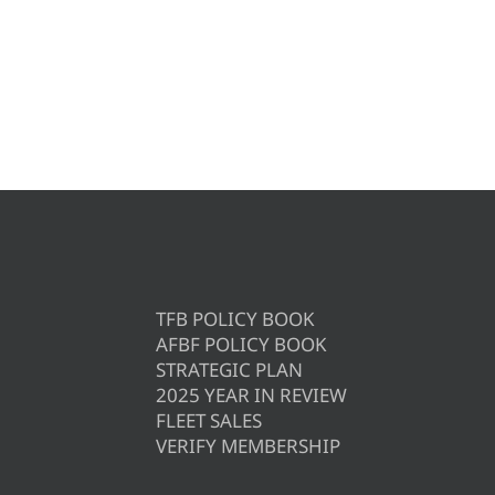
TFB POLICY BOOK
AFBF POLICY BOOK
STRATEGIC PLAN
2025 YEAR IN REVIEW
FLEET SALES
VERIFY MEMBERSHIP