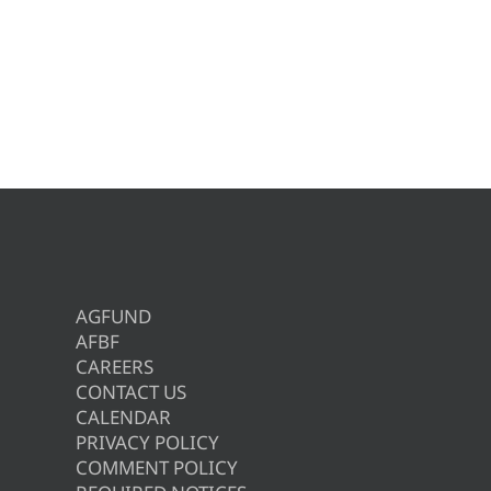
AGFUND
AFBF
CAREERS
CONTACT US
CALENDAR
PRIVACY POLICY
COMMENT POLICY