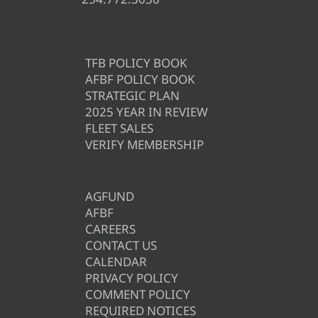
TFB POLICY BOOK
AFBF POLICY BOOK
STRATEGIC PLAN
2025 YEAR IN REVIEW
FLEET SALES
VERIFY MEMBERSHIP
AGFUND
AFBF
CAREERS
CONTACT US
CALENDAR
PRIVACY POLICY
COMMENT POLICY
REQUIRED NOTICES