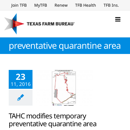
Skip
Join TFB
MyTFB
Renew
TFB Health
TFB Ins.
to
content
preventative quarantine area
23
11, 2016
TAHC modifies temporary
preventative quarantine area