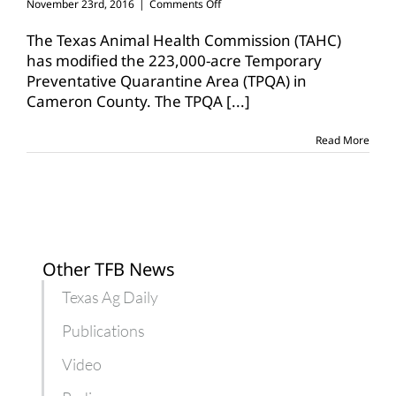
on
November 23rd, 2016
|
Comments Off
TAHC
modifies
The Texas Animal Health Commission (TAHC)
temporary
has modified the 223,000-acre Temporary
preventative
Preventative Quarantine Area (TPQA) in
quarantine
Cameron County. The TPQA
area
[...]
Read More
Other TFB News
Texas Ag Daily
Publications
Video