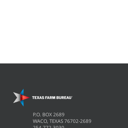
P.O. BOX 2689
WACO, TEXAS 76702-2689
254.772.3030