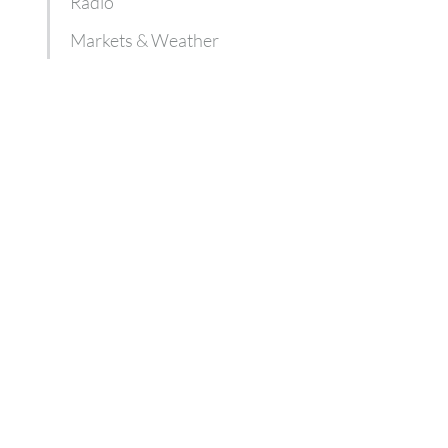
Radio
Markets & Weather