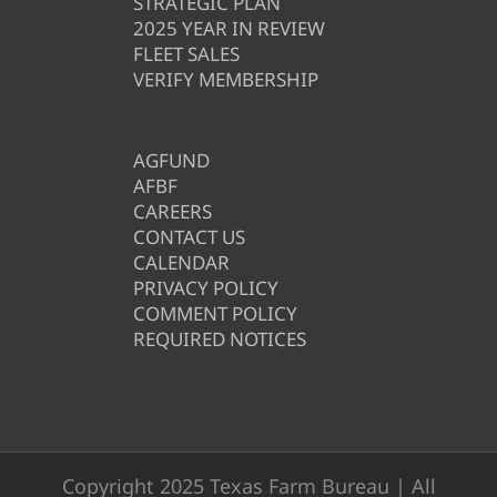
STRATEGIC PLAN
2025 YEAR IN REVIEW
FLEET SALES
VERIFY MEMBERSHIP
AGFUND
AFBF
CAREERS
CONTACT US
CALENDAR
PRIVACY POLICY
COMMENT POLICY
REQUIRED NOTICES
Copyright 2025 Texas Farm Bureau | All