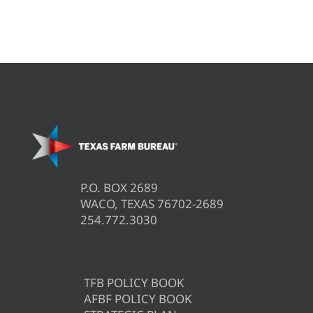
P.O. BOX 2689
WACO, TEXAS 76702-2689
254.772.3030
TFB POLICY BOOK
AFBF POLICY BOOK