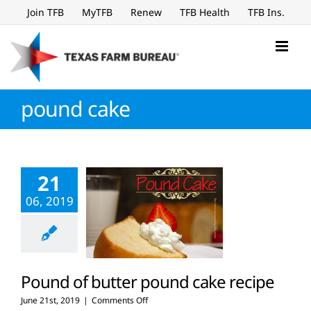
Skip
Join TFB
MyTFB
Renew
TFB Health
TFB Ins.
to
content
pound cake
21
06, 2019
Pound of butter pound cake recipe
on
June 21st, 2019
|
Comments Off