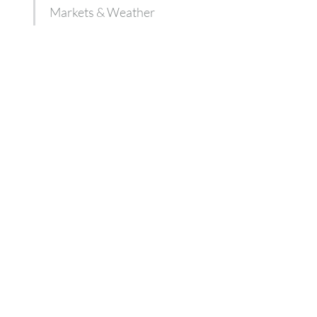
Markets & Weather