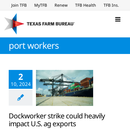
Skip
Join TFB
MyTFB
Renew
TFB Health
TFB Ins.
to
content
port workers
2
10, 2024
Dockworker strike could heavily
impact U.S. ag exports