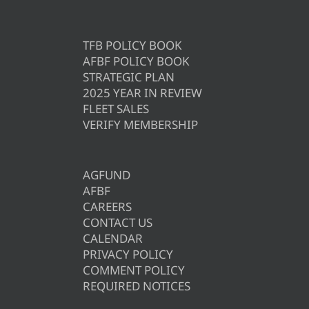
TFB POLICY BOOK
AFBF POLICY BOOK
STRATEGIC PLAN
2025 YEAR IN REVIEW
FLEET SALES
VERIFY MEMBERSHIP
AGFUND
AFBF
CAREERS
CONTACT US
CALENDAR
PRIVACY POLICY
COMMENT POLICY
REQUIRED NOTICES