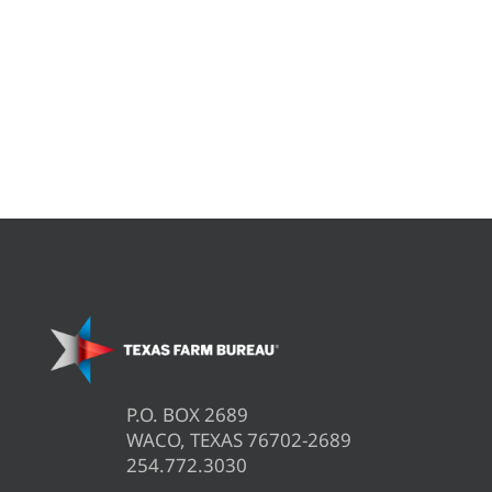
P.O. BOX 2689
WACO, TEXAS 76702-2689
254.772.3030