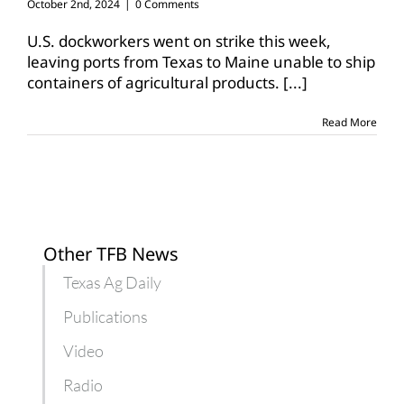
October 2nd, 2024
|
0 Comments
U.S. dockworkers went on strike this week,
leaving ports from Texas to Maine unable to ship
containers of agricultural products.
[...]
Read More
Other TFB News
Texas Ag Daily
Publications
Video
Radio