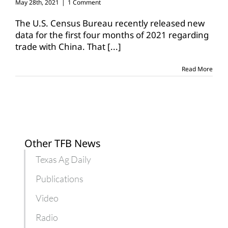
May 28th, 2021
|
1 Comment
The U.S. Census Bureau recently released new
data for the first four months of 2021 regarding
trade with China. That
[...]
Read More
Other TFB News
Texas Ag Daily
Publications
Video
Radio