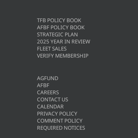
TFB POLICY BOOK
AFBF POLICY BOOK
STRATEGIC PLAN
2025 YEAR IN REVIEW
FLEET SALES
VERIFY MEMBERSHIP
AGFUND
AFBF
CAREERS
CONTACT US
CALENDAR
PRIVACY POLICY
COMMENT POLICY
REQUIRED NOTICES