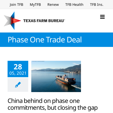
Skip
Join TFB
MyTFB
Renew
TFB Health
TFB Ins.
to
content
Phase One Trade Deal
28
05, 2021
China behind on phase one
commitments, but closing the gap