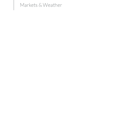
Markets & Weather