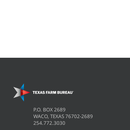
P.O. BOX 2689
WACO, TEXAS 76702-2689
254.772.3030