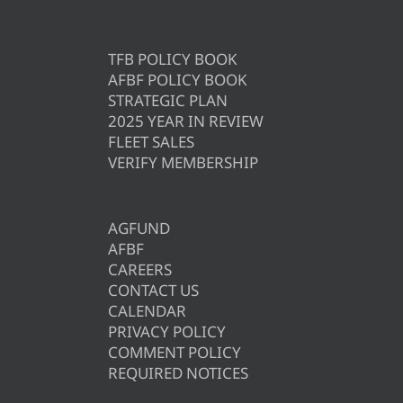
TFB POLICY BOOK
AFBF POLICY BOOK
STRATEGIC PLAN
2025 YEAR IN REVIEW
FLEET SALES
VERIFY MEMBERSHIP
AGFUND
AFBF
CAREERS
CONTACT US
CALENDAR
PRIVACY POLICY
COMMENT POLICY
REQUIRED NOTICES