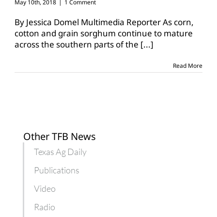
May 10th, 2018
|
1 Comment
By Jessica Domel Multimedia Reporter As corn,
cotton and grain sorghum continue to mature
across the southern parts of the
[...]
Read More
Other TFB News
Texas Ag Daily
Publications
Video
Radio