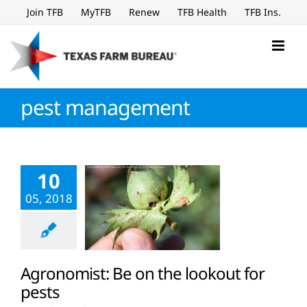
Skip
Join TFB
MyTFB
Renew
TFB Health
TFB Ins.
to
content
pest management
10
05, 2018
Agronomist: Be on the lookout for
pests