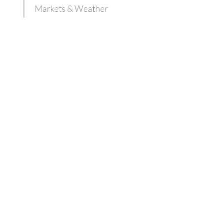
Markets & Weather