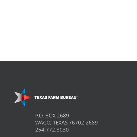
P.O. BOX 2689
WACO, TEXAS 76702-2689
254.772.3030