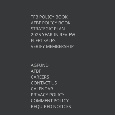
TFB POLICY BOOK
AFBF POLICY BOOK
STRATEGIC PLAN
2025 YEAR IN REVIEW
FLEET SALES
VERIFY MEMBERSHIP
AGFUND
AFBF
CAREERS
CONTACT US
CALENDAR
PRIVACY POLICY
COMMENT POLICY
REQUIRED NOTICES