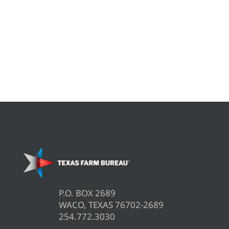
P.O. BOX 2689
WACO, TEXAS 76702-2689
254.772.3030