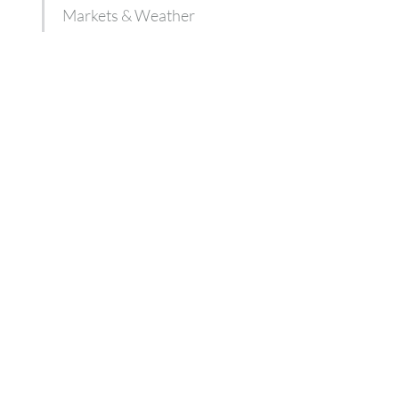
Markets & Weather