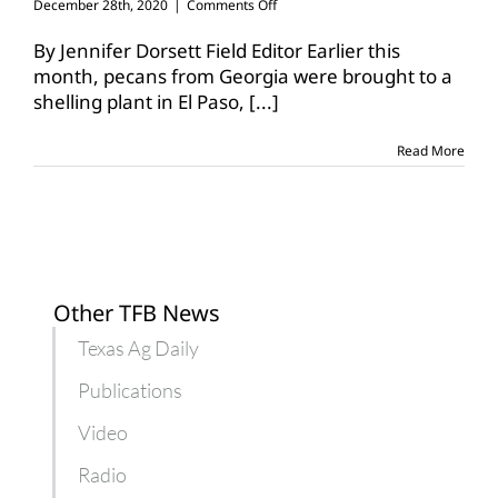
on
December 28th, 2020
|
Comments Off
Pecan
weevil
By Jennifer Dorsett Field Editor Earlier this
quarantine
month, pecans from Georgia were brought to a
impacts
shelling plant in El Paso,
[...]
pecan
transport
Read More
Other TFB News
Texas Ag Daily
Publications
Video
Radio