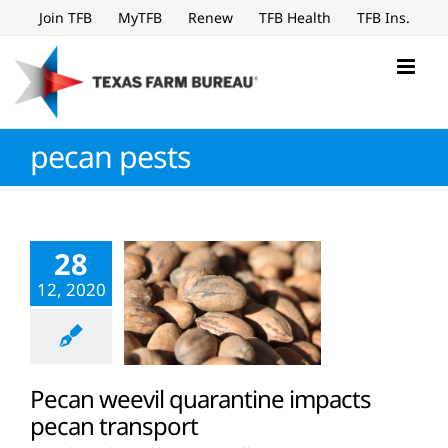
Skip
Join TFB
MyTFB
Renew
TFB Health
TFB Ins.
to
content
pecan pests
28
12, 2020
Pecan weevil quarantine impacts
pecan transport