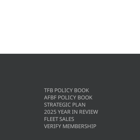
TFB POLICY BOOK
AFBF POLICY BOOK
STRATEGIC PLAN
2025 YEAR IN REVIEW
FLEET SALES
VERIFY MEMBERSHIP