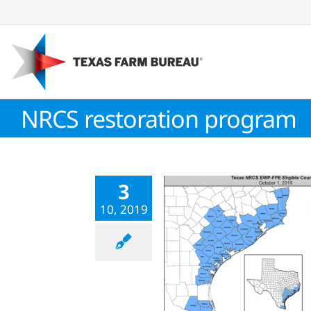
Skip
to
content
NRCS restoration program
3
10, 2019