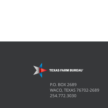
P.O. BOX 2689
WACO, TEXAS 76702-2689
254.772.3030