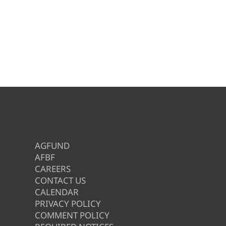
AGFUND
AFBF
CAREERS
CONTACT US
CALENDAR
PRIVACY POLICY
COMMENT POLICY