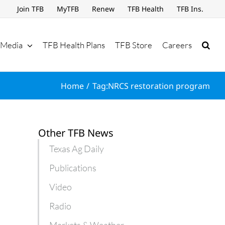
Join TFB
MyTFB
Renew
TFB Health
TFB Ins.
Media
TFB Health Plans
TFB Store
Careers
Home
Tag:
NRCS restoration program
Other TFB News
Texas Ag Daily
Publications
Video
Radio