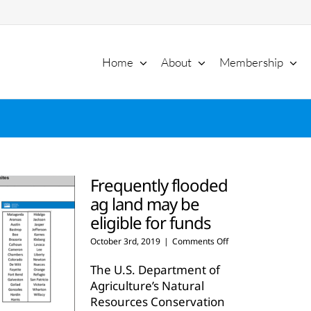
Home
About
Membership
Frequently flooded
ag land may be
eligible for funds
on
October 3rd, 2019
|
Comments Off
Frequently
flooded
The U.S. Department of
ag
Agriculture’s Natural
land
Resources Conservation
may