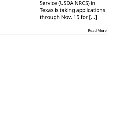
Service (USDA NRCS) in
be
eligible
Texas is taking applications
for
through Nov. 15 for
[...]
funds
Read More