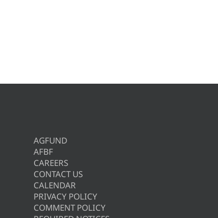
AGFUND
AFBF
CAREERS
CONTACT US
CALENDAR
PRIVACY POLICY
COMMENT POLICY