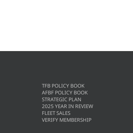
TFB POLICY BOOK
AFBF POLICY BOOK
STRATEGIC PLAN
2025 YEAR IN REVIEW
FLEET SALES
VERIFY MEMBERSHIP