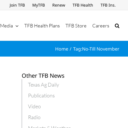
Join TFB
MyTFB
Renew
TFB Health
TFB Ins.
Media
TFB Health Plans
TFB Store
Careers
Home
Tag:
No-Till November
Other TFB News
Texas Ag Daily
Publications
Video
Radio