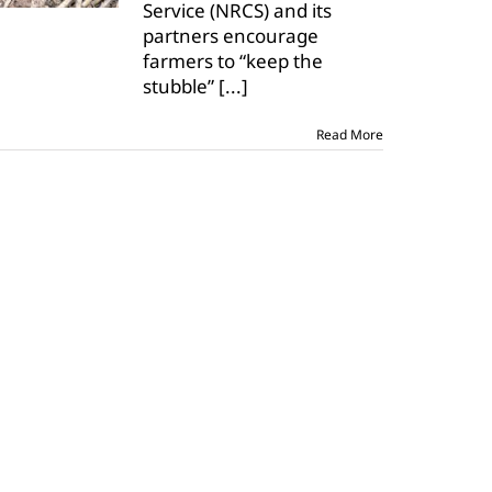
Service (NRCS) and its
No-
Till
partners encourage
November
farmers to “keep the
stubble”
[...]
Read More