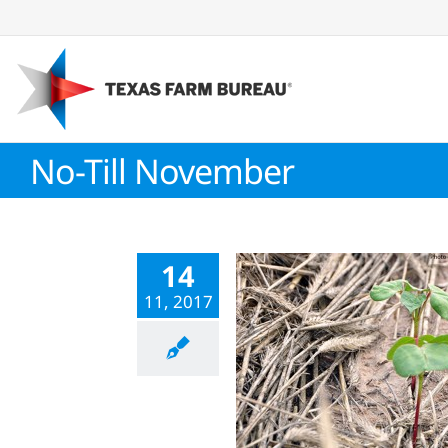
Skip
to
content
No-Till November
14
11, 2017