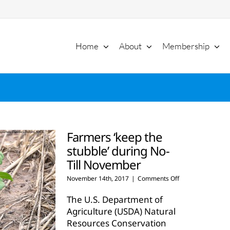
Home
About
Membership
Farmers ‘keep the
stubble’ during No-
Till November
on
November 14th, 2017
|
Comments Off
Farmers
‘keep
The U.S. Department of
the
Agriculture (USDA) Natural
stubble’
Resources Conservation
during