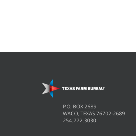
P.O. BOX 2689
WACO, TEXAS 76702-2689
254.772.3030