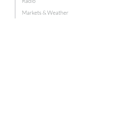
Radio
Markets & Weather