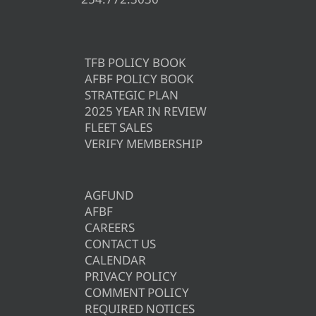
TFB POLICY BOOK
AFBF POLICY BOOK
STRATEGIC PLAN
2025 YEAR IN REVIEW
FLEET SALES
VERIFY MEMBERSHIP
AGFUND
AFBF
CAREERS
CONTACT US
CALENDAR
PRIVACY POLICY
COMMENT POLICY
REQUIRED NOTICES