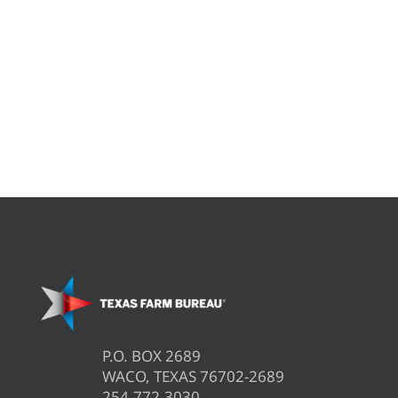
P.O. BOX 2689
WACO, TEXAS 76702-2689
254.772.3030