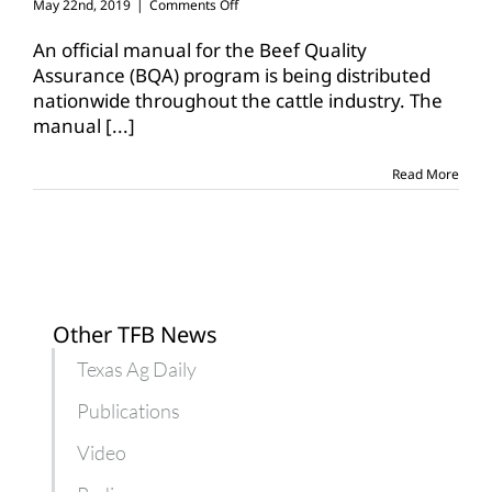
on
May 22nd, 2019
|
Comments Off
National
Beef
An official manual for the Beef Quality
Quality
Assurance (BQA) program is being distributed
Assurance
nationwide throughout the cattle industry. The
manual
manual
[...]
released
Read More
Other TFB News
Texas Ag Daily
Publications
Video