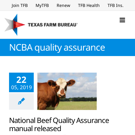
Skip
Join TFB
MyTFB
Renew
TFB Health
TFB Ins.
to
content
NCBA quality assurance
22
05, 2019
National Beef Quality Assurance
manual released