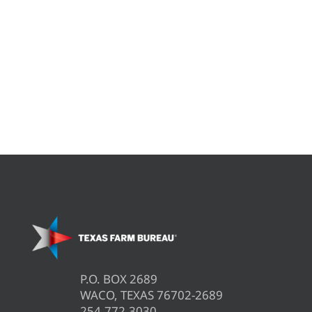
P.O. BOX 2689
WACO, TEXAS 76702-2689
254.772.3030