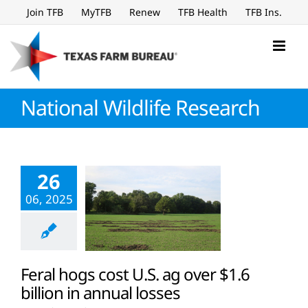
Skip
Join TFB
MyTFB
Renew
TFB Health
TFB Ins.
to
content
National Wildlife Research
26
06, 2025
Feral hogs cost U.S. ag over $1.6
billion in annual losses