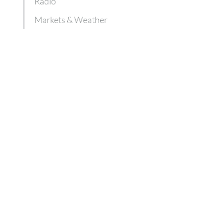
Radio
Markets & Weather