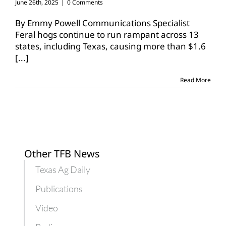
June 26th, 2025
|
0 Comments
By Emmy Powell Communications Specialist
Feral hogs continue to run rampant across 13
states, including Texas, causing more than $1.6
[...]
Read More
Other TFB News
Texas Ag Daily
Publications
Video