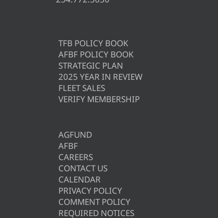
TFB POLICY BOOK
AFBF POLICY BOOK
STRATEGIC PLAN
2025 YEAR IN REVIEW
FLEET SALES
VERIFY MEMBERSHIP
AGFUND
AFBF
CAREERS
CONTACT US
CALENDAR
PRIVACY POLICY
COMMENT POLICY
REQUIRED NOTICES