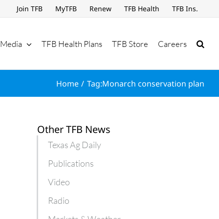
Join TFB
MyTFB
Renew
TFB Health
TFB Ins.
Media
TFB Health Plans
TFB Store
Careers
Home
Tag:
Monarch conservation plan
Other TFB News
Texas Ag Daily
Publications
Video
Radio