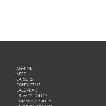
AGFUND
AFBF
CAREERS
CONTACT US
CALENDAR
PRIVACY POLICY
COMMENT POLICY