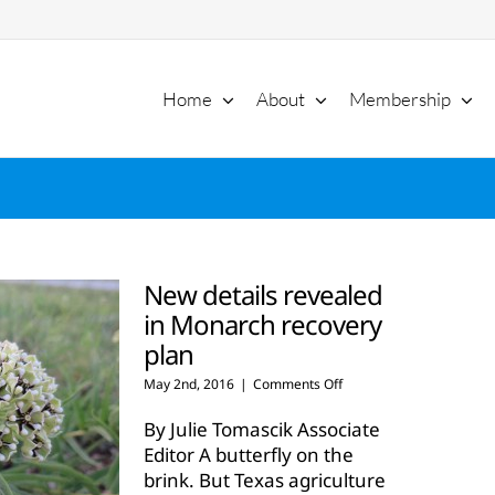
Home
About
Membership
New details revealed
in Monarch recovery
plan
on
May 2nd, 2016
|
Comments Off
New
details
By Julie Tomascik Associate
revealed
Editor A butterfly on the
in
brink. But Texas agriculture
Monarch