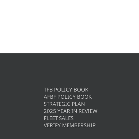
TFB POLICY BOOK
AFBF POLICY BOOK
STRATEGIC PLAN
2025 YEAR IN REVIEW
FLEET SALES
VERIFY MEMBERSHIP