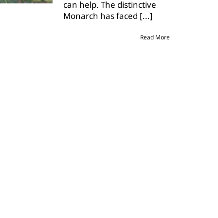
can help. The distinctive
recovery
plan
Monarch has faced
[...]
Read More