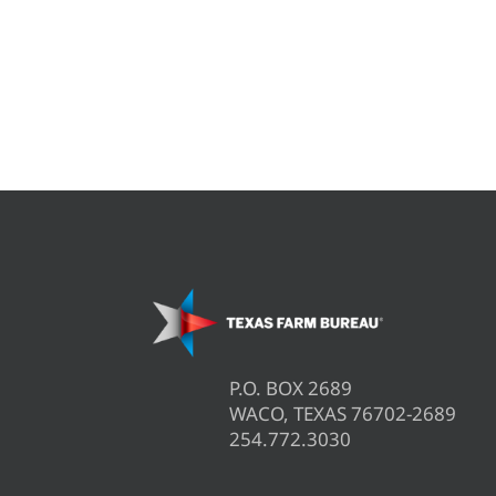
P.O. BOX 2689
WACO, TEXAS 76702-2689
254.772.3030