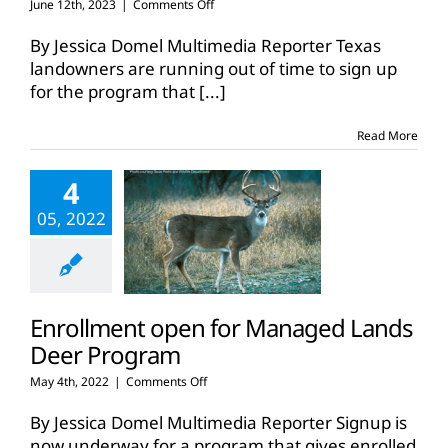
on
June 12th, 2023
|
Comments Off
Deer
program
By Jessica Domel Multimedia Reporter Texas
enrollment
landowners are running out of time to sign up
deadline
for the program that
[...]
nears
Read More
4
05, 2022
Enrollment open for Managed Lands
Deer Program
on
May 4th, 2022
|
Comments Off
Enrollment
open
By Jessica Domel Multimedia Reporter Signup is
for
now underway for a program that gives enrolled