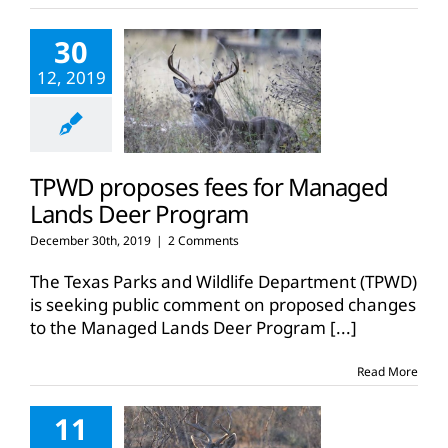
30
12, 2019
TPWD proposes fees for Managed
Lands Deer Program
December 30th, 2019
|
2 Comments
The Texas Parks and Wildlife Department (TPWD)
is seeking public comment on proposed changes
to the Managed Lands Deer Program
[...]
Read More
11