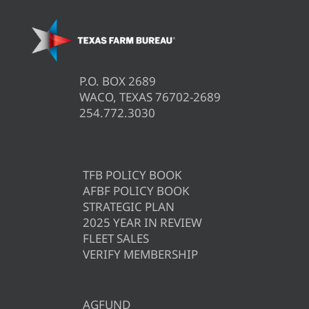
P.O. BOX 2689
WACO, TEXAS 76702-2689
254.772.3030
TFB POLICY BOOK
AFBF POLICY BOOK
STRATEGIC PLAN
2025 YEAR IN REVIEW
FLEET SALES
VERIFY MEMBERSHIP
AGFUND