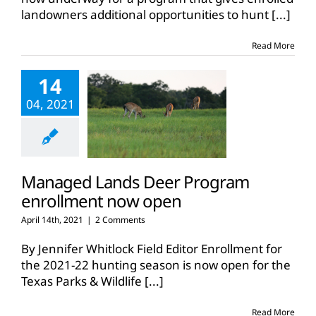
Managed
landowners additional opportunities to hunt
[...]
Lands
Deer
Program
Read More
14
04, 2021
Managed Lands Deer Program
enrollment now open
April 14th, 2021
|
2 Comments
By Jennifer Whitlock Field Editor Enrollment for
the 2021-22 hunting season is now open for the
Texas Parks & Wildlife
[...]
Read More