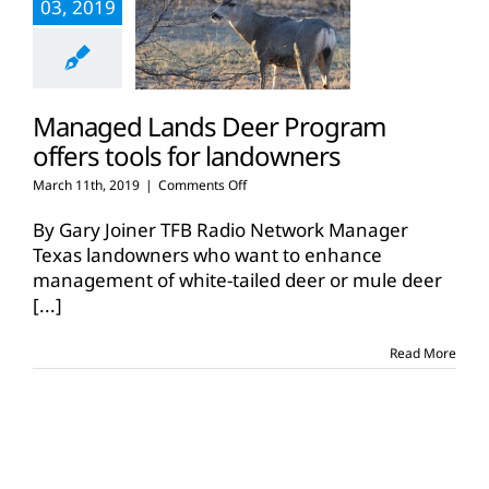
03, 2019
Managed Lands Deer Program
offers tools for landowners
on
March 11th, 2019
|
Comments Off
Managed
Lands
By Gary Joiner TFB Radio Network Manager
Deer
Texas landowners who want to enhance
Program
management of white-tailed deer or mule deer
offers
[...]
tools
for
landowners
Read More