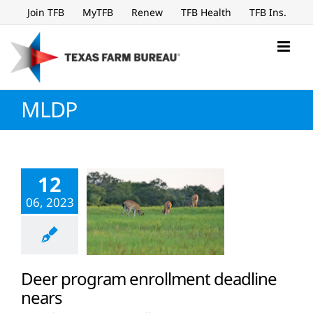
Skip
Join TFB
MyTFB
Renew
TFB Health
TFB Ins.
to
content
MLDP
12
06, 2023
Deer program enrollment deadline
nears