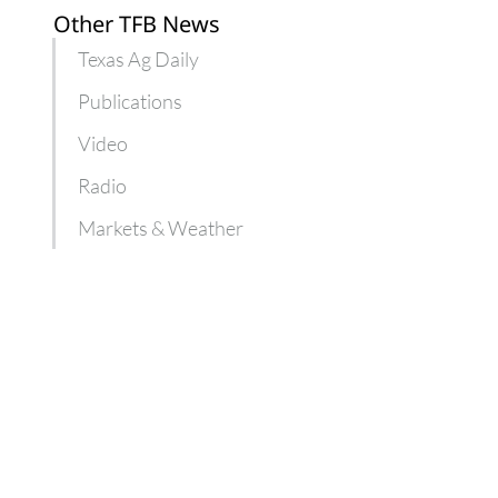
Other TFB News
Texas Ag Daily
Publications
Video
Radio
Markets & Weather