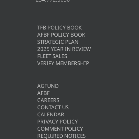
TFB POLICY BOOK
AFBF POLICY BOOK
STRATEGIC PLAN
2025 YEAR IN REVIEW
FLEET SALES
VERIFY MEMBERSHIP
AGFUND
AFBF
CAREERS
CONTACT US
CALENDAR
PRIVACY POLICY
COMMENT POLICY
REQUIRED NOTICES