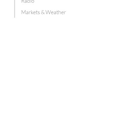
Radio
Markets & Weather