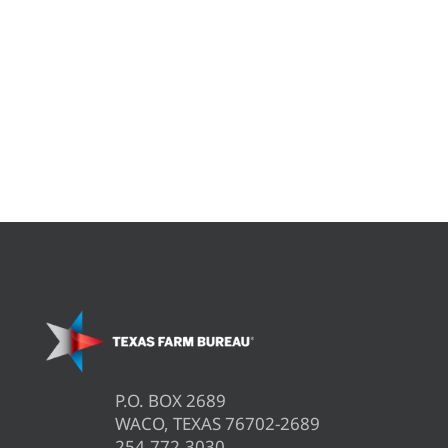
P.O. BOX 2689
WACO, TEXAS 76702-2689
254.772.3030