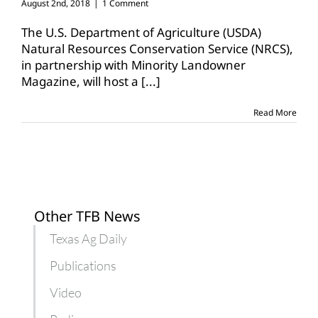
August 2nd, 2018
|
1 Comment
The U.S. Department of Agriculture (USDA)
Natural Resources Conservation Service (NRCS),
in partnership with Minority Landowner
Magazine, will host a
[...]
Read More
Other TFB News
Texas Ag Daily
Publications
Video