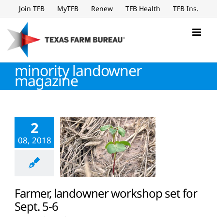
Skip
Join TFB
MyTFB
Renew
TFB Health
TFB Ins.
to
content
minority landowner
magazine
2
08, 2018
Farmer, landowner workshop set for
Sept. 5-6