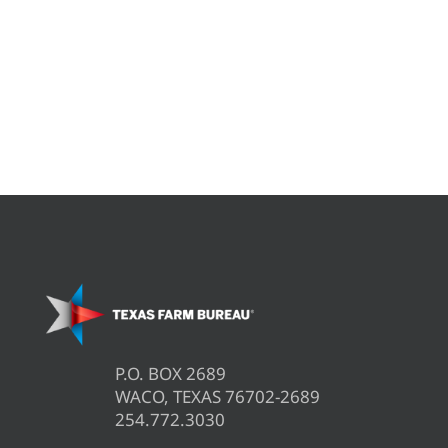
P.O. BOX 2689
WACO, TEXAS 76702-2689
254.772.3030