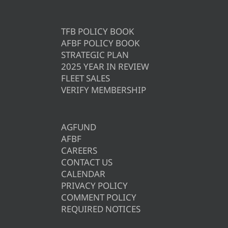
TFB POLICY BOOK
AFBF POLICY BOOK
STRATEGIC PLAN
2025 YEAR IN REVIEW
FLEET SALES
VERIFY MEMBERSHIP
AGFUND
AFBF
CAREERS
CONTACT US
CALENDAR
PRIVACY POLICY
COMMENT POLICY
REQUIRED NOTICES