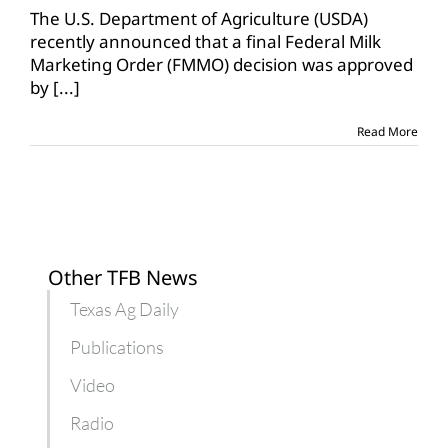
The U.S. Department of Agriculture (USDA)
recently announced that a final Federal Milk
Marketing Order (FMMO) decision was approved
by
[...]
Read More
Other TFB News
Texas Ag Daily
Publications
Video
Radio