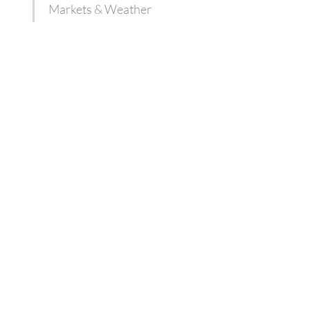
Markets & Weather