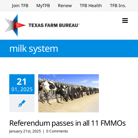
Skip
Join TFB
MyTFB
Renew
TFB Health
TFB Ins.
to
content
milk system
21
01, 2025
Referendum passes in all 11 FMMOs
January 21st, 2025
|
0 Comments