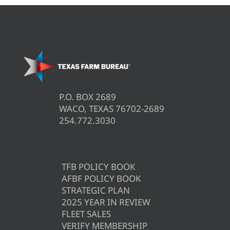
P.O. BOX 2689
WACO, TEXAS 76702-2689
254.772.3030
TFB POLICY BOOK
AFBF POLICY BOOK
STRATEGIC PLAN
2025 YEAR IN REVIEW
FLEET SALES
VERIFY MEMBERSHIP