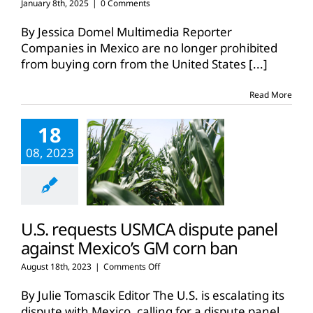
January 8th, 2025
|
0 Comments
By Jessica Domel Multimedia Reporter
Companies in Mexico are no longer prohibited
from buying corn from the United States
[...]
Read More
18
08, 2023
U.S. requests USMCA dispute panel
against Mexico’s GM corn ban
on
August 18th, 2023
|
Comments Off
U.S.
requests
By Julie Tomascik Editor The U.S. is escalating its
USMCA
dispute with Mexico, calling for a dispute panel