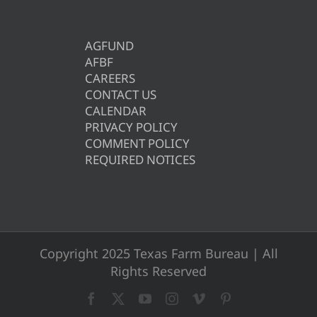
AGFUND
AFBF
CAREERS
CONTACT US
CALENDAR
PRIVACY POLICY
COMMENT POLICY
REQUIRED NOTICES
Copyright 2025 Texas Farm Bureau | All
Rights Reserved
Facebook
X
YouTube
Instagram
Vimeo
Pinterest