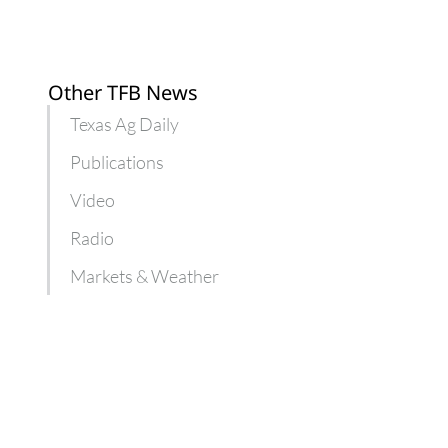
Other TFB News
Texas Ag Daily
Publications
Video
Radio
Markets & Weather