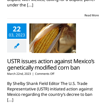
dispute
under the
[...]
panel
against
Mexico’s
Read More
GM
corn
22
ban
03, 2023
USTR issues action against Mexico’s
genetically modified corn ban
on
March 22nd, 2023
|
Comments Off
USTR
issues
By Shelby Shank Field Editor The U.S. Trade
action
Representative (USTR) initiated action against
against
Mexico regarding the country’s decree to ban
Mexico’s
[...]
genetically
modified