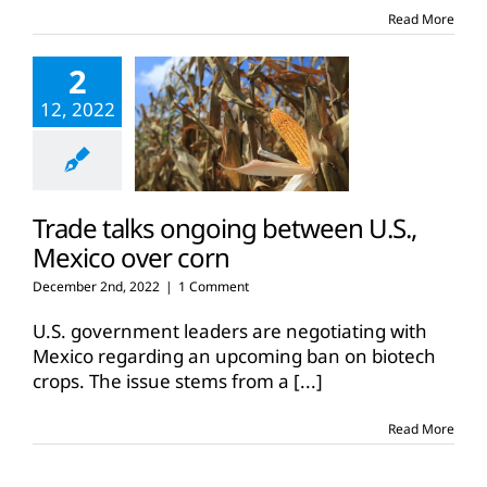
corn
Read More
ban
2
12, 2022
Trade talks ongoing between U.S.,
Mexico over corn
December 2nd, 2022
|
1 Comment
U.S. government leaders are negotiating with
Mexico regarding an upcoming ban on biotech
crops. The issue stems from a
[...]
Read More