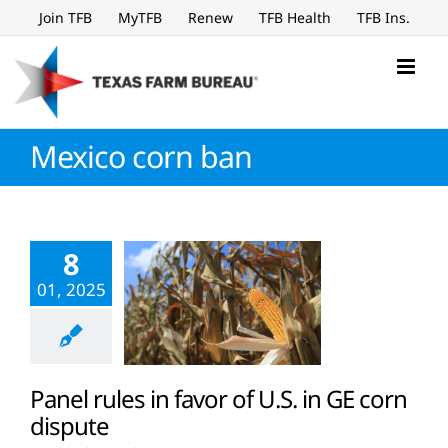
Skip
Join TFB
MyTFB
Renew
TFB Health
TFB Ins.
to
content
Mexico corn ban
8
01, 2025
Panel rules in favor of U.S. in GE corn
dispute