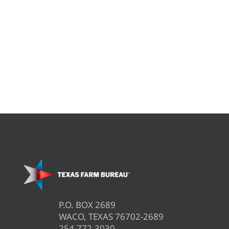
P.O. BOX 2689
WACO, TEXAS 76702-2689
254.772.3030