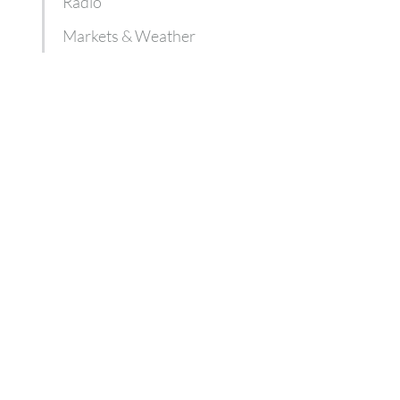
Radio
Markets & Weather