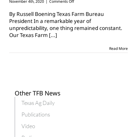
on
November 4th, 2020
|
Comments Off
Texas
Farm
By Russell Boening Texas Farm Bureau
Bureau
President In a remarkable year of
family
unpredictability, one thing remained constant.
continues
Our Texas Farm
[...]
to
grow
Read More
Other TFB News
Texas Ag Daily
Publications
Video