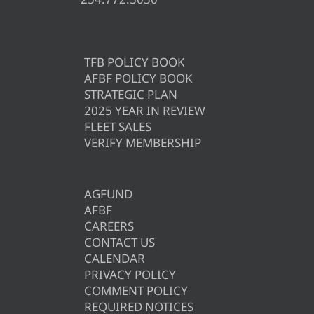
TFB POLICY BOOK
AFBF POLICY BOOK
STRATEGIC PLAN
2025 YEAR IN REVIEW
FLEET SALES
VERIFY MEMBERSHIP
AGFUND
AFBF
CAREERS
CONTACT US
CALENDAR
PRIVACY POLICY
COMMENT POLICY
REQUIRED NOTICES