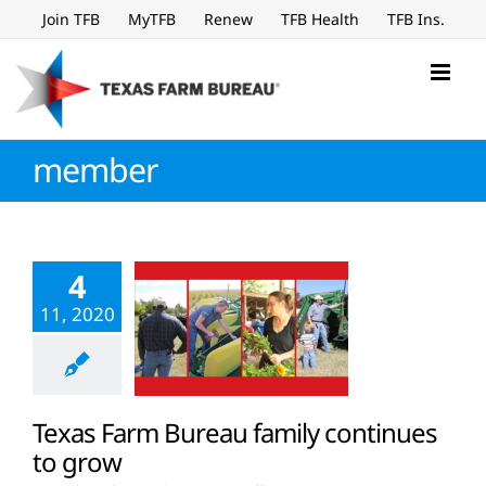
Skip
Join TFB
MyTFB
Renew
TFB Health
TFB Ins.
to
content
member
4
11, 2020
Texas Farm Bureau family continues
to grow