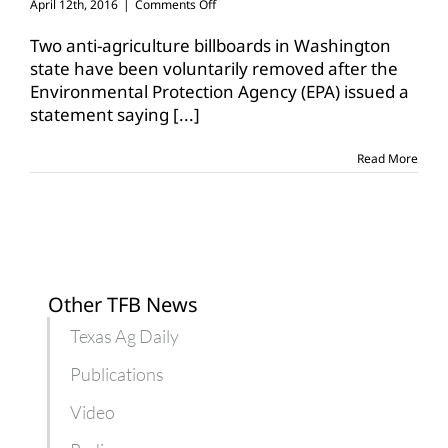
on
April 12th, 2016
|
Comments Off
Controversial
anti-
Two anti-agriculture billboards in Washington
ag
state have been voluntarily removed after the
billboards
Environmental Protection Agency (EPA) issued a
taken
statement saying
[...]
down
Read More
Other TFB News
Texas Ag Daily
Publications
Video