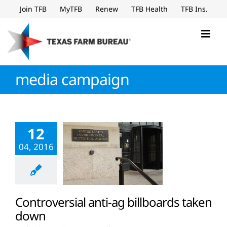
Skip
Join TFB
MyTFB
Renew
TFB Health
TFB Ins.
to
content
media campaign
12
04, 2016
Controversial anti-ag billboards taken
down