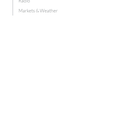
Radio
Markets & Weather