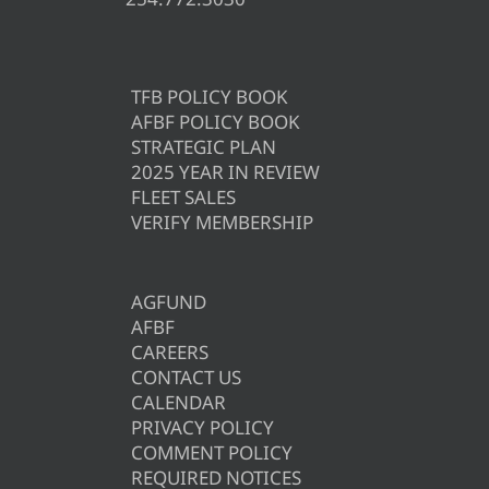
TFB POLICY BOOK
AFBF POLICY BOOK
STRATEGIC PLAN
2025 YEAR IN REVIEW
FLEET SALES
VERIFY MEMBERSHIP
AGFUND
AFBF
CAREERS
CONTACT US
CALENDAR
PRIVACY POLICY
COMMENT POLICY
REQUIRED NOTICES