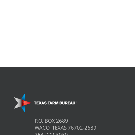
P.O. BOX 2689
WACO, TEXAS 76702-2689
254.772.3030