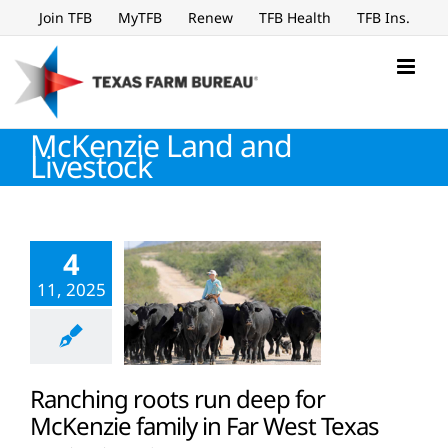
Skip
Join TFB
MyTFB
Renew
TFB Health
TFB Ins.
to
content
McKenzie Land and
Livestock
4
11, 2025
Ranching roots run deep for
McKenzie family in Far West Texas