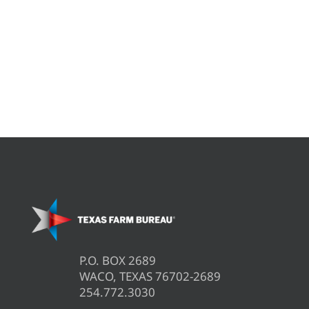
P.O. BOX 2689
WACO, TEXAS 76702-2689
254.772.3030