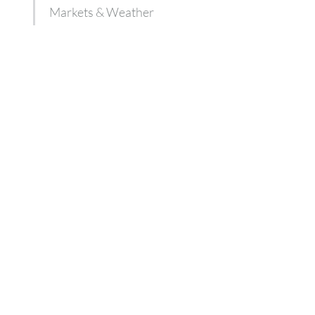
Markets & Weather