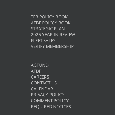
TFB POLICY BOOK
AFBF POLICY BOOK
STRATEGIC PLAN
2025 YEAR IN REVIEW
FLEET SALES
VERIFY MEMBERSHIP
AGFUND
AFBF
CAREERS
CONTACT US
CALENDAR
PRIVACY POLICY
COMMENT POLICY
REQUIRED NOTICES