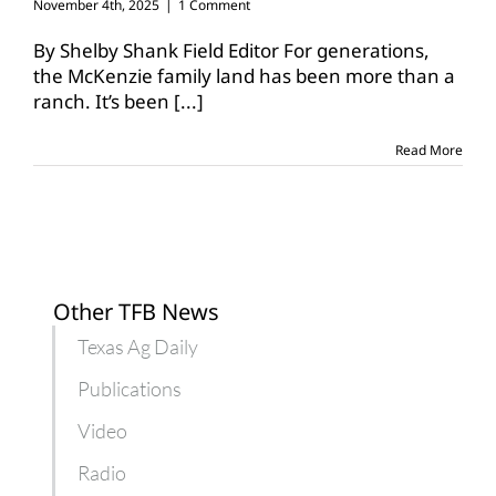
November 4th, 2025
|
1 Comment
By Shelby Shank Field Editor For generations,
the McKenzie family land has been more than a
ranch. It’s been
[...]
Read More
Other TFB News
Texas Ag Daily
Publications
Video
Radio