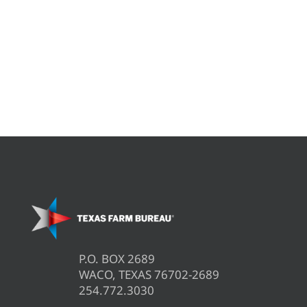
P.O. BOX 2689
WACO, TEXAS 76702-2689
254.772.3030