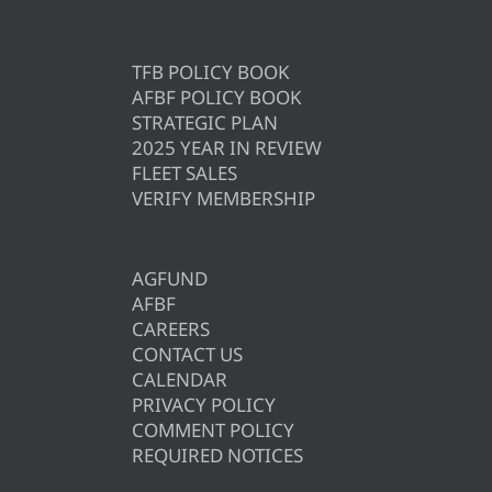
TFB POLICY BOOK
AFBF POLICY BOOK
STRATEGIC PLAN
2025 YEAR IN REVIEW
FLEET SALES
VERIFY MEMBERSHIP
AGFUND
AFBF
CAREERS
CONTACT US
CALENDAR
PRIVACY POLICY
COMMENT POLICY
REQUIRED NOTICES