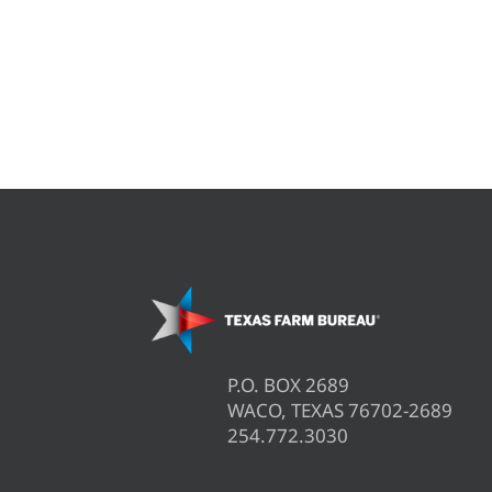
P.O. BOX 2689
WACO, TEXAS 76702-2689
254.772.3030