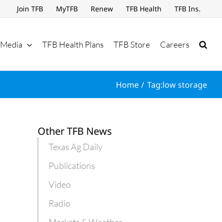
Join TFB
MyTFB
Renew
TFB Health
TFB Ins.
Media
TFB Health Plans
TFB Store
Careers
Home
Tag:
low storage
Other TFB News
Texas Ag Daily
Publications
Video
Radio