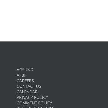
AGFUND
AFBF
CAREERS
CONTACT US
CALENDAR
PRIVACY POLICY
COMMENT POLICY