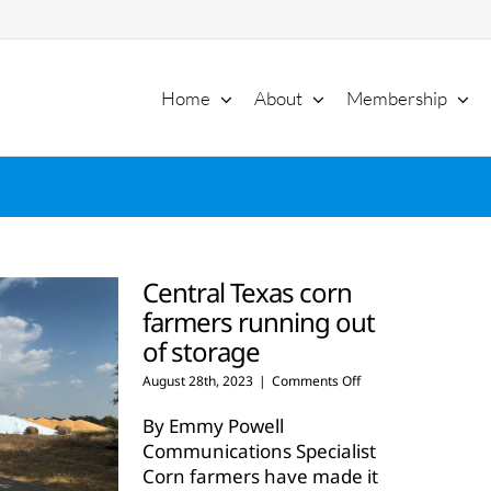
Home
About
Membership
Central Texas corn
farmers running out
of storage
on
August 28th, 2023
|
Comments Off
Central
Texas
By Emmy Powell
corn
Communications Specialist
farmers
Corn farmers have made it
running