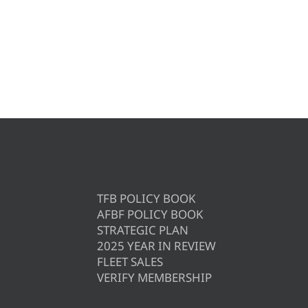
TFB POLICY BOOK
AFBF POLICY BOOK
STRATEGIC PLAN
2025 YEAR IN REVIEW
FLEET SALES
VERIFY MEMBERSHIP