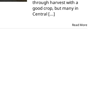
through harvest with a
out
of
good crop, but many in
storage
Central
[...]
Read More