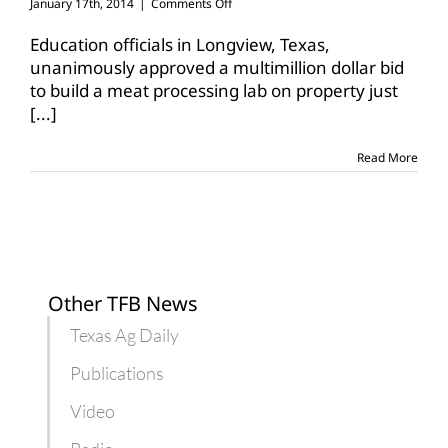
on
January 17th, 2014
|
Comments Off
Longview
High
Education officials in Longview, Texas,
School
unanimously approved a multimillion dollar bid
to
to build a meat processing lab on property just
build
[...]
multimillion
dollar
meat
Read More
lab
Other TFB News
Texas Ag Daily
Publications
Video