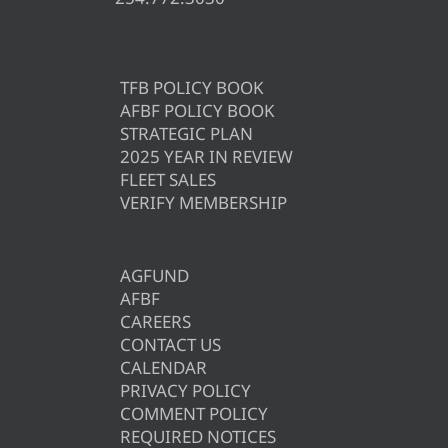
TFB POLICY BOOK
AFBF POLICY BOOK
STRATEGIC PLAN
2025 YEAR IN REVIEW
FLEET SALES
VERIFY MEMBERSHIP
AGFUND
AFBF
CAREERS
CONTACT US
CALENDAR
PRIVACY POLICY
COMMENT POLICY
REQUIRED NOTICES