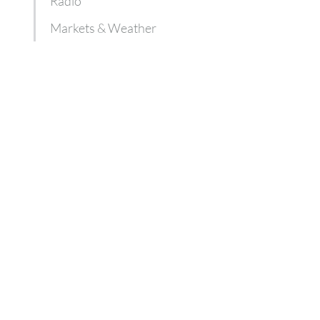
Radio
Markets & Weather