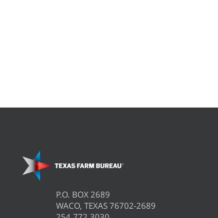
P.O. BOX 2689
WACO, TEXAS 76702-2689
254.772.3030