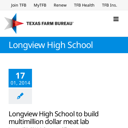
Skip
Join TFB
MyTFB
Renew
TFB Health
TFB Ins.
to
content
Longview High School
17
01, 2014
Longview High School to build
multimillion dollar meat lab